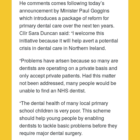
He comments comes following today’s
announcement by Minister Paul Goggins
which introduces a package of reform for
primary dental care over the next ten years.
Cllr Sara Duncan said: “I welcome this
initiative because it will help avert a potential
crisis in dental care in Northern Ireland.
“Problems have arisen because so many are
dentists are operating on a private basis and
only accept private patients. Had this matter
not been addressed, many people would be
unable to find an NHS dentist.
“The dental health of many local primary
school children is very poor. This scheme
should help young people by enabling
dentists to tackle basic problems before they
require major dental surgery.