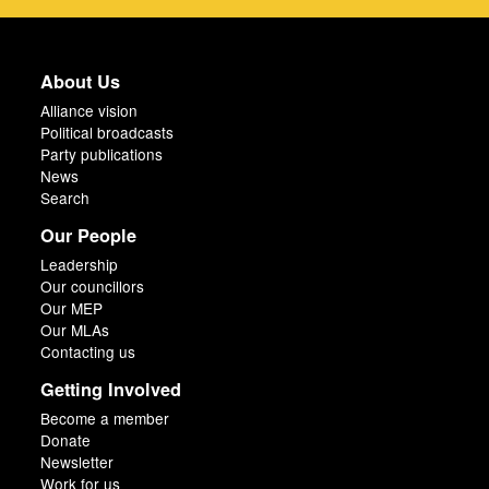
About Us
Alliance vision
Political broadcasts
Party publications
News
Search
Our People
Leadership
Our councillors
Our MEP
Our MLAs
Contacting us
Getting Involved
Become a member
Donate
Newsletter
Work for us