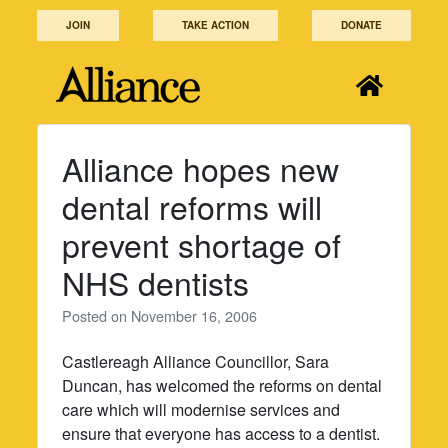
Skip
JOIN
TAKE ACTION
DONATE
to
content
Alliance hopes new
dental reforms will
prevent shortage of
NHS dentists
Posted on
November 16, 2006
Castlereagh Alliance Councillor, Sara
Duncan, has welcomed the reforms on dental
care which will modernise services and
ensure that everyone has access to a dentist.