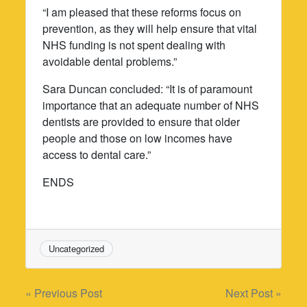
“I am pleased that these reforms focus on
prevention, as they will help ensure that vital
NHS funding is not spent dealing with
avoidable dental problems.”
Sara Duncan concluded: “It is of paramount
importance that an adequate number of NHS
dentists are provided to ensure that older
people and those on low incomes have
access to dental care.”
ENDS
Uncategorized
Post
« Previous Post
Next Post »