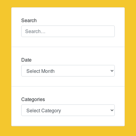
navigation
Search
Date
Date
Categories
Categories