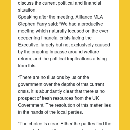
discuss the current political and financial
situation.
Speaking after the meeting, Alliance MLA
Stephen Farry said: “We had a productive
meeting which naturally focused on the ever
deepening financial crisis facing the
Executive, largely but not exclusively caused
by the ongoing impasse around welfare
reform, and the political implications arising
from this.
“There are no illusions by us or the
government over the depths of this current
crisis. It is abundantly clear that there is no
prospect of fresh resources from the UK
Government. The resolution of this matter lies
in the hands of the local parties.
“The choice is clear. Either the parties find the