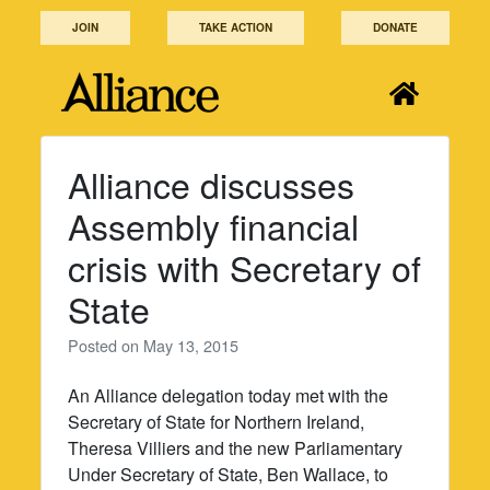
Skip
JOIN
TAKE ACTION
DONATE
to
content
Alliance discusses
Assembly financial
crisis with Secretary of
State
Posted on
May 13, 2015
An Alliance delegation today met with the
Secretary of State for Northern Ireland,
Theresa Villiers and the new Parliamentary
Under Secretary of State, Ben Wallace, to