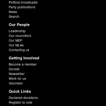
Political broadcasts
Party publications
News
Search
Our People
Leadership
Our councillors
Our MEP
Our MLAs
Contacting us
Getting Involved
Become a member
Donate
Newsletter
Work for us
Volunteer
Quick Links
Declared donations
Register to vote