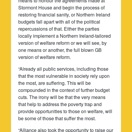
means to honour the agreements made at
Stormont House and begin the process of
restoring financial sanity, or Northern Ireland
budgets fall apart with all of the political
repercussions of that. Either the parties
locally implement a Northern Ireland-tailored
version of welfare reform or we will see, by
one means or another, the full blown GB
version of welfare reform.
“Already all public services, including those
that the most vulnerable in society rely upon
the most, are suffering. This will be
compounded in the context of further budget
cuts. The irony will be that the very means
that help to address the poverty trap and
provide opportunities to those on welfare, will
be some of those that suffer the most.
“Alliance also took the opportunity to raise our