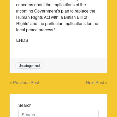
concerns about the implications of the
incoming Government’s plan to replace the
Human Rights Act with ‘a British Bill of
Rights’ and the particular implications for the
local peace process.”
ENDS
Uncategorized
Post
« Previous Post
Next Post »
navigation
Search