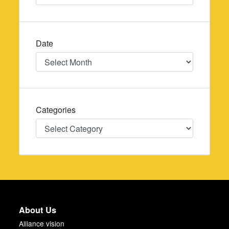
Date
Date
Categories
Categories
About Us
Alliance vision