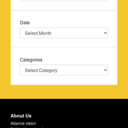
Date
Date
Categories
Categories
About Us
Alliance vision