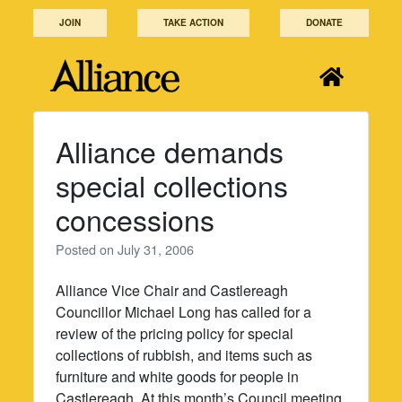
Skip
JOIN
TAKE ACTION
DONATE
to
content
Alliance demands
special collections
concessions
Posted on
July 31, 2006
Alliance Vice Chair and Castlereagh
Councillor Michael Long has called for a
review of the pricing policy for special
collections of rubbish, and items such as
furniture and white goods for people in
Castlereagh. At this month’s Council meeting