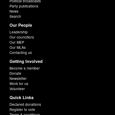
Political broadcasts
Party publications
News
Search
Our People
Leadership
Our councillors
Our MEP
Our MLAs
Contacting us
Getting Involved
Become a member
Donate
Newsletter
Work for us
Volunteer
Quick Links
Declared donations
Register to vote
Terms & conditions