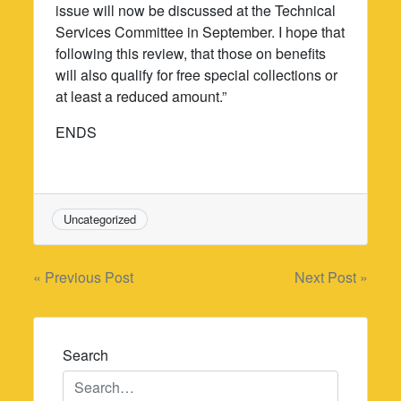
issue will now be discussed at the Technical
Services Committee in September. I hope that
following this review, that those on benefits
will also qualify for free special collections or
at least a reduced amount.”
ENDS
Uncategorized
Post
« Previous Post
Next Post »
navigation
Search