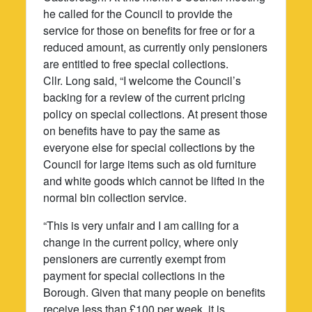
he called for the Council to provide the
service for those on benefits for free or for a
reduced amount, as currently only pensioners
are entitled to free special collections.
Cllr. Long said, “I welcome the Council’s
backing for a review of the current pricing
policy on special collections. At present those
on benefits have to pay the same as
everyone else for special collections by the
Council for large items such as old furniture
and white goods which cannot be lifted in the
normal bin collection service.
“This is very unfair and I am calling for a
change in the current policy, where only
pensioners are currently exempt from
payment for special collections in the
Borough. Given that many people on benefits
receive less than £100 per week, it is