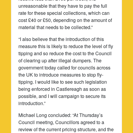
unreasonable that they have to pay the full
rate for these special collections, which can
cost £40 or £50, depending on the amount of
material that needs to be collected.”
“I also believe that the introduction of this
measure this is likely to reduce the level of fly
tipping and so reduce the cost to the Council
of clearing up after illegal dumpers. The
government today called for councils across
the UK to introduce measures to stop fly-
tipping. I would like to see such legislation
being enforced in Castlereagh as soon as
possible, and I will campaign to secure its
introduction.”
Michael Long concluded: “At Thursday’s
Council meeting, Councillors agreed to a
review of the current pricing structure, and the