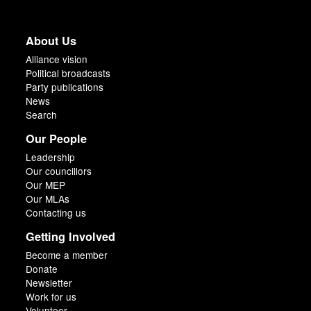
About Us
Alliance vision
Political broadcasts
Party publications
News
Search
Our People
Leadership
Our councillors
Our MEP
Our MLAs
Contacting us
Getting Involved
Become a member
Donate
Newsletter
Work for us
Volunteer