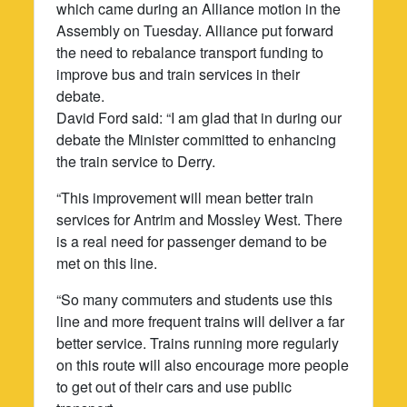
which came during an Alliance motion in the
Assembly on Tuesday. Alliance put forward
the need to rebalance transport funding to
improve bus and train services in their
debate.
David Ford said: “I am glad that in during our
debate the Minister committed to enhancing
the train service to Derry.
“This improvement will mean better train
services for Antrim and Mossley West. There
is a real need for passenger demand to be
met on this line.
“So many commuters and students use this
line and more frequent trains will deliver a far
better service. Trains running more regularly
on this route will also encourage more people
to get out of their cars and use public