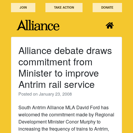
Skip
JOIN
TAKE ACTION
DONATE
to
content
Alliance debate draws
commitment from
Minister to improve
Antrim rail service
Posted on
January 23, 2008
South Antrim Alliance MLA David Ford has
welcomed the commitment made by Regional
Development Minister Conor Murphy to
increasing the frequency of trains to Antrim,