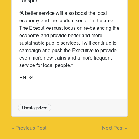
transport.
“A better service will also boost the local
economy and the tourism sector in the area.
The Executive must focus on re-balancing the
economy and provide better and more
sustainable public services. I will continue to
campaign and push the Executive to provide
even more new trains and a more frequent
service for local people.”
ENDS
Uncategorized
Post
« Previous Post
Next Post »