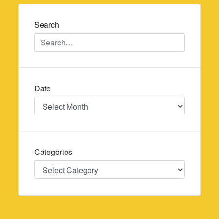
navigation
Search
Date
Date
Categories
Categories