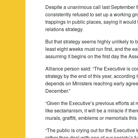
Despite a unanimous call last September 
consistently refused to set up a working gr
trappings in public places, saying it would
relations strategy.
But that strategy seems highly unlikely to b
least eight weeks must run first, and the ear
assuming it begins on the first day the As
Alliance person said: “The Executive is c
strategy by the end of this year, according
depends on Ministers reaching early agr
December.”
“Given the Executive’s previous efforts a
like sectarianism, it will be a miracle if the
murals, graffiti, emblems or memorials this 
“The public is crying out for the Executive 
rather than deal with one of our society’s 