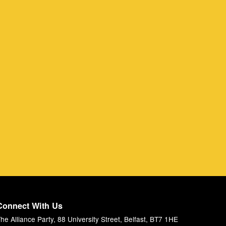
Connect With Us
he Alliance Party, 88 University Street, Belfast, BT7 1HE