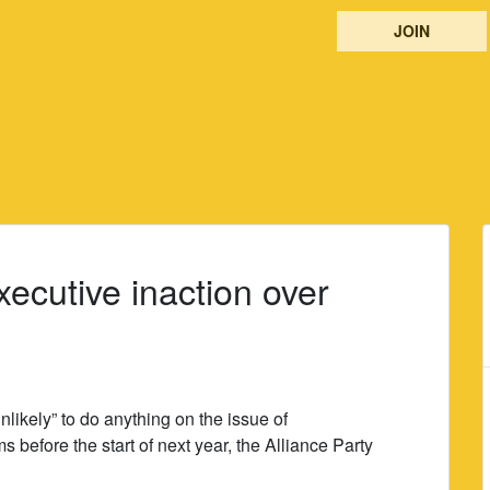
JOIN
ecutive inaction over
nlikely” to do anything on the issue of
ms before the start of next year, the Alliance Party