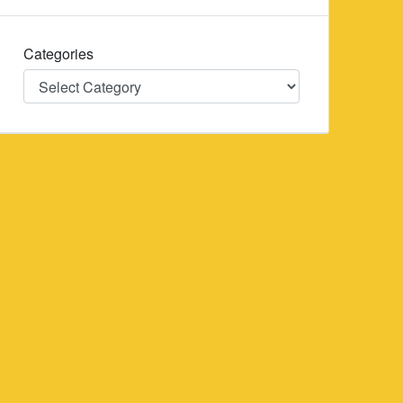
Categories
Categories