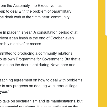
from the Assembly, the Executive has
oup to deal with the problem of paramilitary
 be dealt with in the “imminent” community
e in place this year. A consultation period of at
liest it can finish is the end of October, even
sembly meets after recess.
ommitted to producing a community relations
 to its own Programme for Government. But that all
eement on the document during November and
t reaching agreement on how to deal with problems
re is any progress on dealing with terrorist flags,
year.”
to take on sectarianism and its manifestations, but
fundamental problems, it is constantly put on the