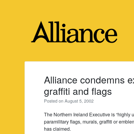
Skip
to
content
Alliance condemns ex
graffiti and flags
Posted on
August 5, 2002
The Northern Ireland Executive is “highly u
paramilitary flags, murals, graffiti or emble
has claimed.