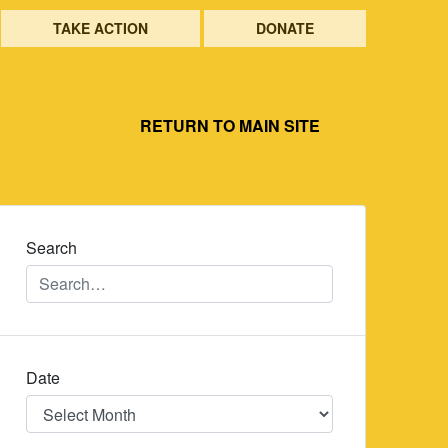
TAKE ACTION
DONATE
RETURN TO MAIN SITE
Search
Date
Date