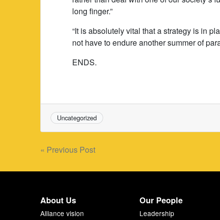
long finger.”
“It is absolutely vital that a strategy is in
not have to endure another summer of param
ENDS.
Uncategorized
Post
« Previous Post
navigation
About Us
Our People
Alliance vision
Leadership