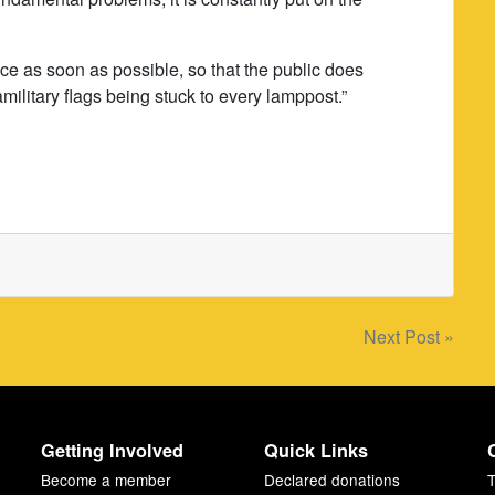
 place as soon as possible, so that the public does
ilitary flags being stuck to every lamppost.”
Next Post »
Getting Involved
Quick Links
Become a member
Declared donations
T