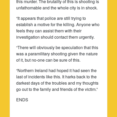
this murder. The brutality of this is shooting is
unfathomable and the whole city is in shock.
“It appears that police are still trying to
establish a motive for the killing. Anyone who
feels they can assist them with their
investigation should contact them urgently.
“There will obviously be speculation that this
was a paramilitary shooting given the nature
of it, but no-one can be sure of this.
“Northern Ireland had hoped it had seen the
last of incidents like this. It harks back to the
darkest days of the troubles and my thoughts
go out to the family and friends of the victim.”
ENDS