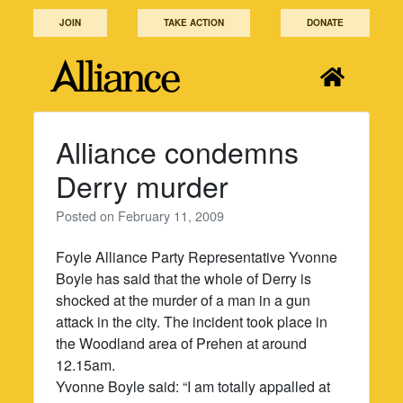
Skip
JOIN
TAKE ACTION
DONATE
to
content
Alliance condemns
Derry murder
Posted on
February 11, 2009
Foyle Alliance Party Representative Yvonne
Boyle has said that the whole of Derry is
shocked at the murder of a man in a gun
attack in the city. The incident took place in
the Woodland area of Prehen at around
12.15am.
Yvonne Boyle said: “I am totally appalled at