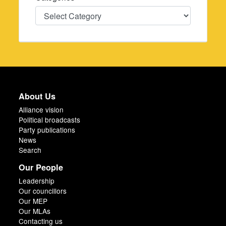
Categories
About Us
Alliance vision
Political broadcasts
Party publications
News
Search
Our People
Leadership
Our councillors
Our MEP
Our MLAs
Contacting us