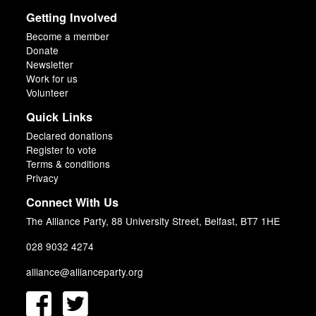
Getting Involved
Become a member
Donate
Newsletter
Work for us
Volunteer
Quick Links
Declared donations
Register to vote
Terms & conditions
Privacy
Connect With Us
The Alliance Party, 88 University Street, Belfast, BT7 1HE
028 9032 4274
alliance@allianceparty.org