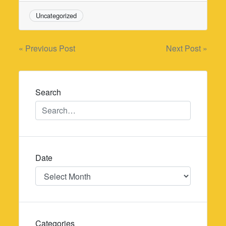
Uncategorized
Post
« Previous Post
Next Post »
navigation
Search
Date
Date
Categories