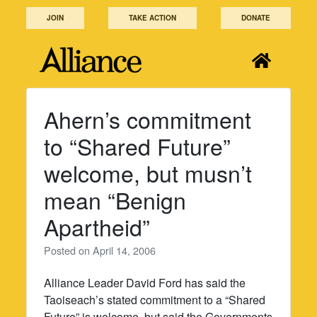
Skip
JOIN
TAKE ACTION
DONATE
to
content
Ahern’s commitment
to “Shared Future”
welcome, but musn’t
mean “Benign
Apartheid”
Posted on
April 14, 2006
Alliance Leader David Ford has said the
Taoiseach’s stated commitment to a “Shared
Future” is welcome, but said the Governments