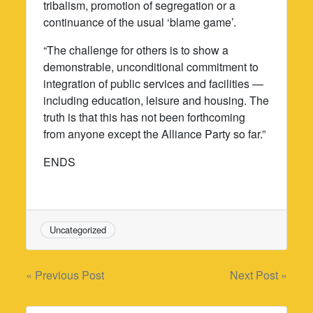
tribalism, promotion of segregation or a
continuance of the usual ‘blame game’.
“The challenge for others is to show a
demonstrable, unconditional commitment to
integration of public services and facilities —
including education, leisure and housing. The
truth is that this has not been forthcoming
from anyone except the Alliance Party so far.”
ENDS
Uncategorized
Post
« Previous Post
Next Post »
navigation