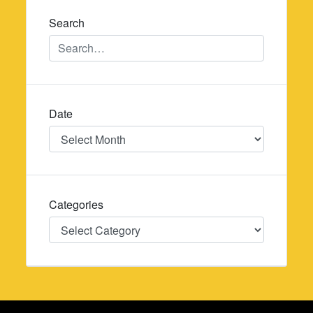
Search
Date
Date
Categories
Categories