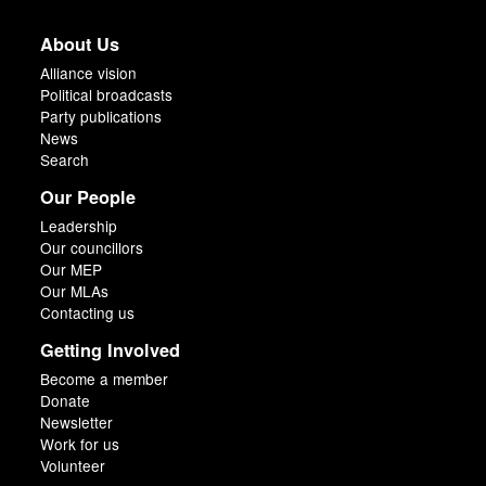
About Us
Alliance vision
Political broadcasts
Party publications
News
Search
Our People
Leadership
Our councillors
Our MEP
Our MLAs
Contacting us
Getting Involved
Become a member
Donate
Newsletter
Work for us
Volunteer