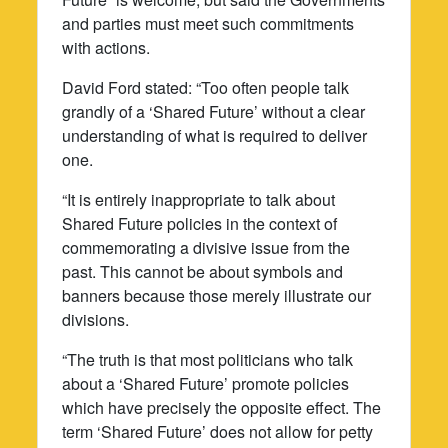
and parties must meet such commitments
with actions.
David Ford stated: “Too often people talk
grandly of a ‘Shared Future’ without a clear
understanding of what is required to deliver
one.
“It is entirely inappropriate to talk about
Shared Future policies in the context of
commemorating a divisive issue from the
past. This cannot be about symbols and
banners because those merely illustrate our
divisions.
“The truth is that most politicians who talk
about a ‘Shared Future’ promote policies
which have precisely the opposite effect. The
term ‘Shared Future’ does not allow for petty