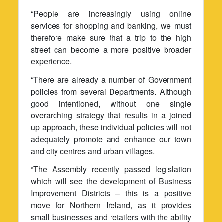
“People are increasingly using online
services for shopping and banking, we must
therefore make sure that a trip to the high
street can become a more positive broader
experience.
“There are already a number of Government
policies from several Departments. Although
good intentioned, without one single
overarching strategy that results in a joined
up approach, these individual policies will not
adequately promote and enhance our town
and city centres and urban villages.
“The Assembly recently passed legislation
which will see the development of Business
Improvement Districts – this is a positive
move for Northern Ireland, as it provides
small businesses and retailers with the ability