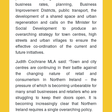
business rates, planning, Business
Improvement Districts, public transport, the
development of a shared space and urban
regeneration and calls on the Minister for
Social Development to produce an
overarching strategy for town centres, high
streets and urban villages to ensure the
effective co-ordination of the current and
future initiatives.
Judith Cochrane MLA said: “Town and city
centres are continuing in their battle against
the changing nature of retail and
consumerism in Northern Ireland – the
pressure of which is becoming unbearable for
many small businesses and retailers who are
struggling to keep their doors open. It is
becoming increasingly clear that Northern
Ireland requires a single overarching policy.