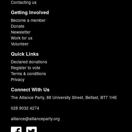
Contacting us
Getting Involved
Become a member
Donate
Newsletter
Work for us
Volunteer
Quick Links
Declared donations
Register to vote
Terms & conditions
Privacy
Connect With Us
The Alliance Party, 88 University Street, Belfast, BT7 1HE
028 9032 4274
alliance@allianceparty.org