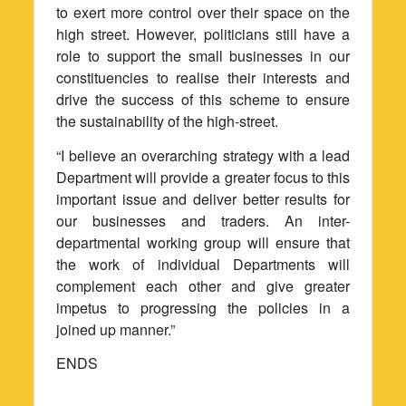
to exert more control over their space on the
high street. However, politicians still have a
role to support the small businesses in our
constituencies to realise their interests and
drive the success of this scheme to ensure
the sustainability of the high-street.
“I believe an overarching strategy with a lead
Department will provide a greater focus to this
important issue and deliver better results for
our businesses and traders. An inter-
departmental working group will ensure that
the work of individual Departments will
complement each other and give greater
impetus to progressing the policies in a
joined up manner.”
ENDS