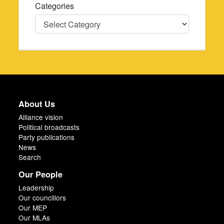
Categories
Categories
About Us
Alliance vision
Political broadcasts
Party publications
News
Search
Our People
Leadership
Our councillors
Our MEP
Our MLAs