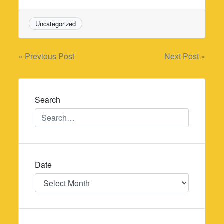
Uncategorized
Post
« Previous Post
Next Post »
navigation
Search
Date
Date