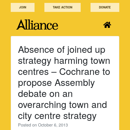
Skip
JOIN
TAKE ACTION
DONATE
to
content
Absence of joined up
strategy harming town
centres – Cochrane to
propose Assembly
debate on an
overarching town and
city centre strategy
Posted on
October 6, 2013