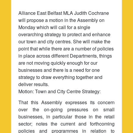
Alliance East Belfast MLA Judith Cochrane
will propose a motion in the Assembly on
Monday which will call for a single
overarching strategy to protect and enhance
our town and city centres. She will make the
point that while there are a number of policies
in place across different Departments, things
are not moving quickly enough for our
businesses and there is a need for one
strategy to draw everything together and
deliver results.
Motion: Town and City Centre Strategy:
That this Assembly expresses its concern
over the on-going pressures on small
businesses, in particular those in the retail
sector; notes the current and forthcoming
policies and programmes in relation to