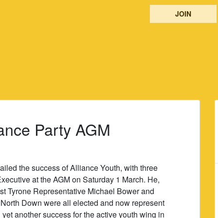
JOIN
liance Party AGM
iled the success of Alliance Youth, with three
Executive at the AGM on Saturday 1 March. He,
est Tyrone Representative Michael Bower and
m North Down were all elected and now represent
ng yet another success for the active youth wing in