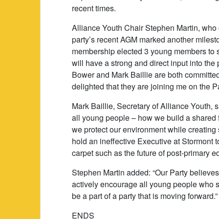
recent times.
Alliance Youth Chair Stephen Martin, who
party’s recent AGM marked another milesto
membership elected 3 young members to s
will have a strong and direct input into the
Bower and Mark Baillie are both committed 
delighted that they are joining me on the P
Mark Baillie, Secretary of Alliance Youth, s
all young people – how we build a shared f
we protect our environment while creatin
hold an ineffective Executive at Stormont 
carpet such as the future of post-primary e
Stephen Martin added: “Our Party believes i
actively encourage all young people who sh
be a part of a party that is moving forward.”
ENDS