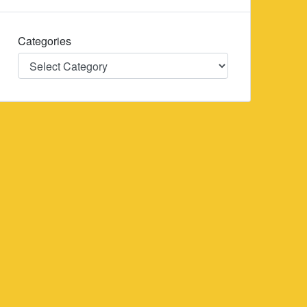
Categories
Categories