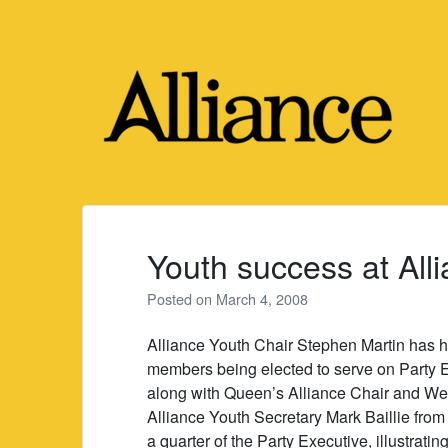
Skip
to
content
Youth success at Al
Posted on
March 4, 2008
Alliance Youth Chair Stephen Martin has ha
members being elected to serve on Party 
along with Queen’s Alliance Chair and W
Alliance Youth Secretary Mark Baillie fro
a quarter of the Party Executive, illustrati