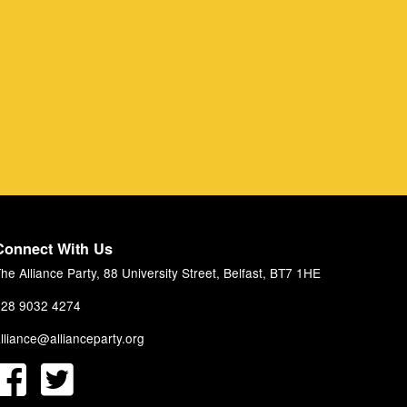
Connect With Us
he Alliance Party, 88 University Street, Belfast, BT7 1HE
28 9032 4274
lliance@allianceparty.org