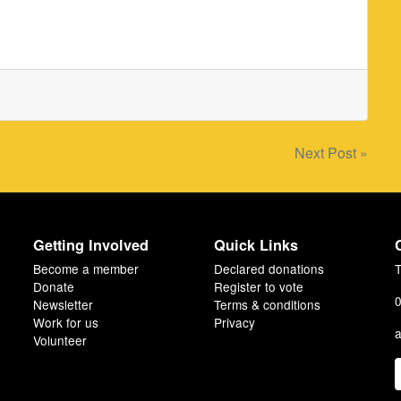
Next Post »
Getting Involved
Quick Links
Become a member
Declared donations
T
Donate
Register to vote
0
Newsletter
Terms & conditions
Work for us
Privacy
a
Volunteer