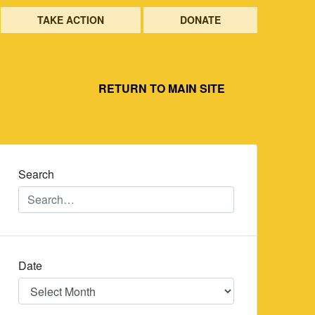
TAKE ACTION
DONATE
RETURN TO MAIN SITE
Search
Date
Date