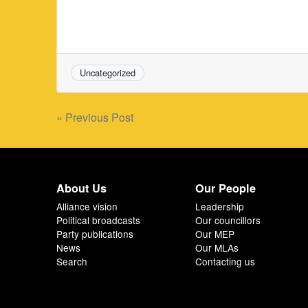
Uncategorized
Post
« Previous Post
navigation
About Us
Our People
Alliance vision
Leadership
Political broadcasts
Our councillors
Party publications
Our MEP
News
Our MLAs
Search
Contacting us