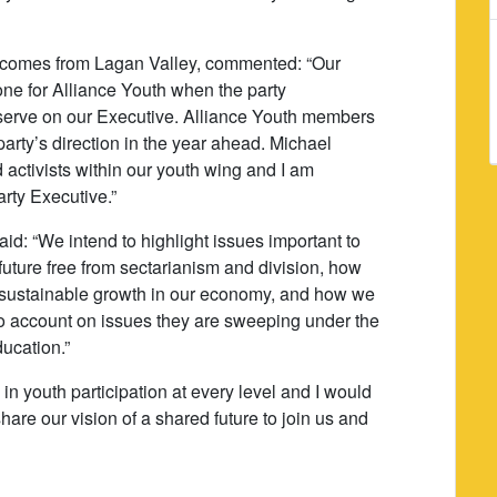
 comes from Lagan Valley, commented: “Our
ne for Alliance Youth when the party
erve on our Executive. Alliance Youth members
 party’s direction in the year ahead. Michael
activists within our youth wing and I am
arty Executive.”
aid: “We intend to highlight issues important to
uture free from sectarianism and division, how
g sustainable growth in our economy, and how we
to account on issues they are sweeping under the
ducation.”
n youth participation at every level and I would
are our vision of a shared future to join us and