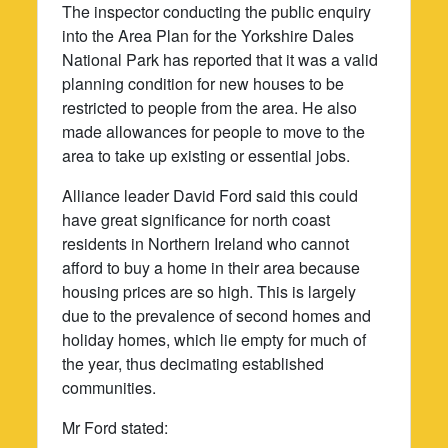
The inspector conducting the public enquiry
into the Area Plan for the Yorkshire Dales
National Park has reported that it was a valid
planning condition for new houses to be
restricted to people from the area. He also
made allowances for people to move to the
area to take up existing or essential jobs.
Alliance leader David Ford said this could
have great significance for north coast
residents in Northern Ireland who cannot
afford to buy a home in their area because
housing prices are so high. This is largely
due to the prevalence of second homes and
holiday homes, which lie empty for much of
the year, thus decimating established
communities.
Mr Ford stated: