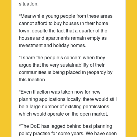
situation.
“Meanwhile young people from these areas
cannot afford to buy houses in their home
town, despite the fact that a quarter of the
houses and apartments remain empty as
investment and holiday homes.
“I share the people’s concern when they
argue that the very sustainability of their
communities is being placed in jeopardy by
this inaction.
“Even if action was taken now for new
planning applications locally, there would still
be a large number of existing permissions
which would operate on the open market.
“The DoE has lagged behind best planning
policy practise for some years. We have seen