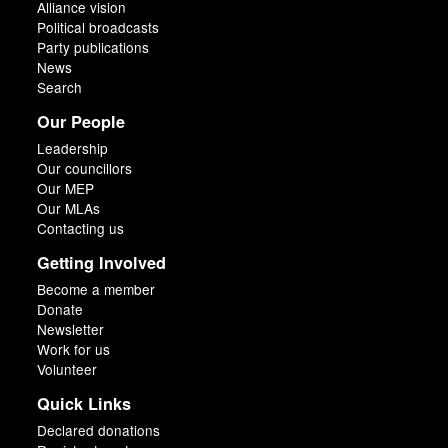
Alliance vision
Political broadcasts
Party publications
News
Search
Our People
Leadership
Our councillors
Our MEP
Our MLAs
Contacting us
Getting Involved
Become a member
Donate
Newsletter
Work for us
Volunteer
Quick Links
Declared donations