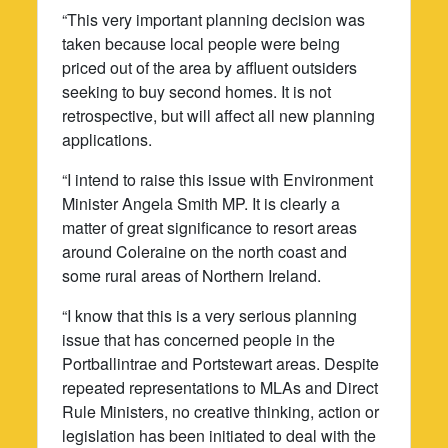
“This very important planning decision was
taken because local people were being
priced out of the area by affluent outsiders
seeking to buy second homes. It is not
retrospective, but will affect all new planning
applications.
“I intend to raise this issue with Environment
Minister Angela Smith MP. It is clearly a
matter of great significance to resort areas
around Coleraine on the north coast and
some rural areas of Northern Ireland.
“I know that this is a very serious planning
issue that has concerned people in the
Portballintrae and Portstewart areas. Despite
repeated representations to MLAs and Direct
Rule Ministers, no creative thinking, action or
legislation has been initiated to deal with the