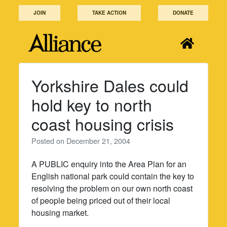
Skip
JOIN
TAKE ACTION
DONATE
to
content
Yorkshire Dales could
hold key to north
coast housing crisis
Posted on
December 21, 2004
A PUBLIC enquiry into the Area Plan for an
English national park could contain the key to
resolving the problem on our own north coast
of people being priced out of their local
housing market.