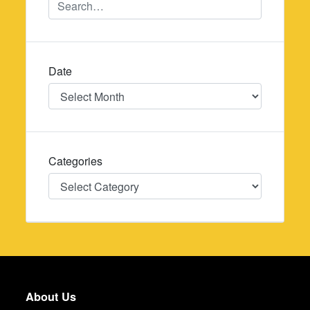
Date
Date
Categories
Categories
About Us