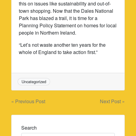
this on issues like sustainability and out-of-
town shopping. Now that the Dales National
Park has blazed a trail, it is time for a
Planning Policy Statement on homes for local
people in Northern Ireland.
“Let’s not waste another ten years for the
whole of England to take action first.”
Uncategorized
Post
« Previous Post
Next Post »
navigation
Search