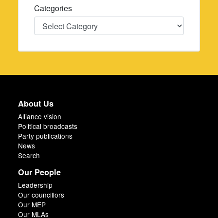
Categories
Categories
About Us
Alliance vision
Political broadcasts
Party publications
News
Search
Our People
Leadership
Our councillors
Our MEP
Our MLAs