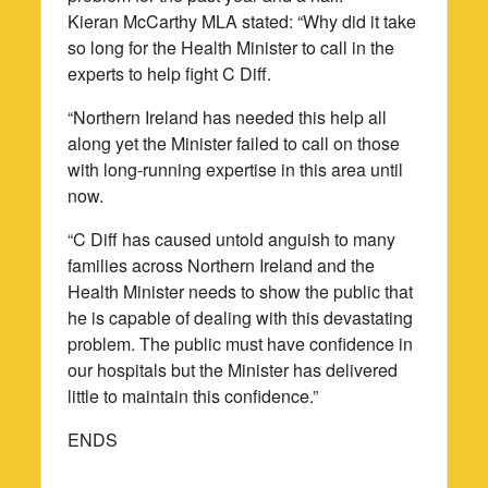
Kieran McCarthy MLA stated: “Why did it take
so long for the Health Minister to call in the
experts to help fight C Diff.
“Northern Ireland has needed this help all
along yet the Minister failed to call on those
with long-running expertise in this area until
now.
“C Diff has caused untold anguish to many
families across Northern Ireland and the
Health Minister needs to show the public that
he is capable of dealing with this devastating
problem. The public must have confidence in
our hospitals but the Minister has delivered
little to maintain this confidence.”
ENDS