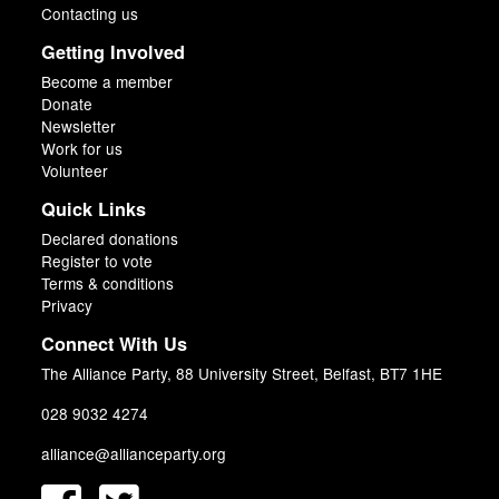
Contacting us
Getting Involved
Become a member
Donate
Newsletter
Work for us
Volunteer
Quick Links
Declared donations
Register to vote
Terms & conditions
Privacy
Connect With Us
The Alliance Party, 88 University Street, Belfast, BT7 1HE
028 9032 4274
alliance@allianceparty.org