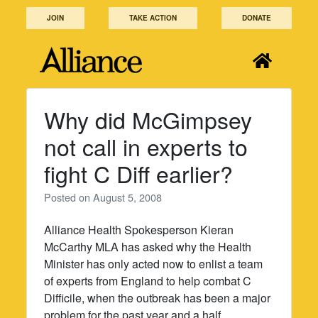
Skip
JOIN
TAKE ACTION
DONATE
to
content
Why did McGimpsey
not call in experts to
fight C Diff earlier?
Posted on
August 5, 2008
Alliance Health Spokesperson Kieran
McCarthy MLA has asked why the Health
Minister has only acted now to enlist a team
of experts from England to help combat C
Difficile, when the outbreak has been a major
problem for the past year and a half.