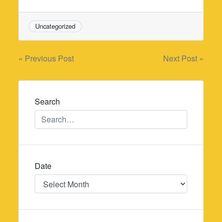
Uncategorized
Post
« Previous Post
Next Post »
navigation
Search
Date
Date