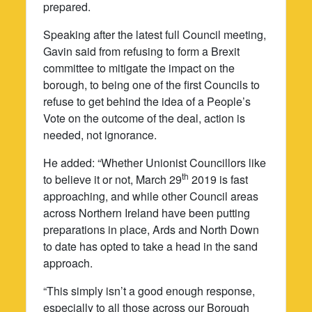
prepared.
Speaking after the latest full Council meeting,
Gavin said from refusing to form a Brexit
committee to mitigate the impact on the
borough, to being one of the first Councils to
refuse to get behind the idea of a People’s
Vote on the outcome of the deal, action is
needed, not ignorance.
He added: “Whether Unionist Councillors like
th
to believe it or not, March 29
2019 is fast
approaching, and while other Council areas
across Northern Ireland have been putting
preparations in place, Ards and North Down
to date has opted to take a head in the sand
approach.
“This simply isn’t a good enough response,
especially to all those across our Borough