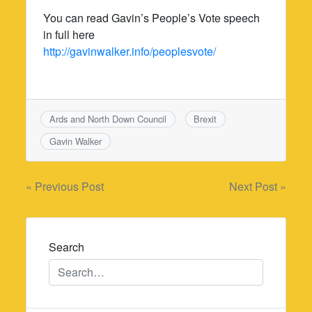
You can read Gavin’s People’s Vote speech
in full here
http://gavinwalker.info/peoplesvote/
Ards and North Down Council
Brexit
Gavin Walker
Post
« Previous Post
Next Post »
navigation
Search