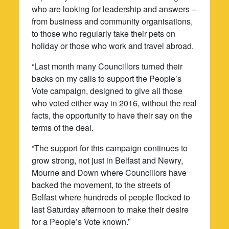
who are looking for leadership and answers –
from business and community organisations,
to those who regularly take their pets on
holiday or those who work and travel abroad.
“Last month many Councillors turned their
backs on my calls to support the People’s
Vote campaign, designed to give all those
who voted either way in 2016, without the real
facts, the opportunity to have their say on the
terms of the deal.
“The support for this campaign continues to
grow strong, not just in Belfast and Newry,
Mourne and Down where Councillors have
backed the movement, to the streets of
Belfast where hundreds of people flocked to
last Saturday afternoon to make their desire
for a People’s Vote known.”