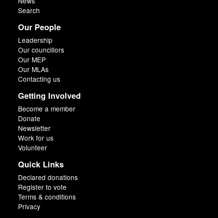
News
Search
Our People
Leadership
Our councillors
Our MEP
Our MLAs
Contacting us
Getting Involved
Become a member
Donate
Newsletter
Work for us
Volunteer
Quick Links
Declared donations
Register to vote
Terms & conditions
Privacy