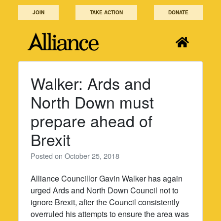
Skip
JOIN
TAKE ACTION
DONATE
to
content
Walker: Ards and
North Down must
prepare ahead of
Brexit
Posted on
October 25, 2018
Alliance Councillor Gavin Walker has again
urged Ards and North Down Council not to
ignore Brexit, after the Council consistently
overruled his attempts to ensure the area was