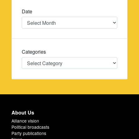
Date
Date
Categories
Categories
About Us
Alliance vision
Political broadcasts
Party publications