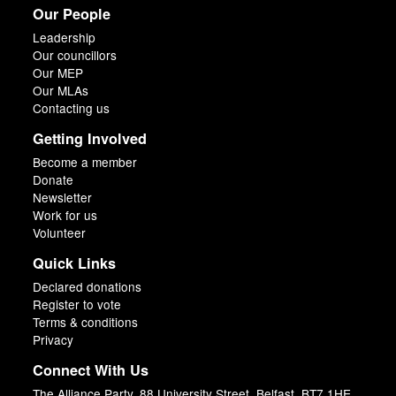
Our People
Leadership
Our councillors
Our MEP
Our MLAs
Contacting us
Getting Involved
Become a member
Donate
Newsletter
Work for us
Volunteer
Quick Links
Declared donations
Register to vote
Terms & conditions
Privacy
Connect With Us
The Alliance Party, 88 University Street, Belfast, BT7 1HE