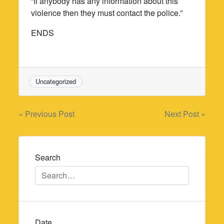
“If anybody has any information about this
violence then they must contact the police.”
ENDS
Uncategorized
Post
« Previous Post
Next Post »
navigation
Search
Date