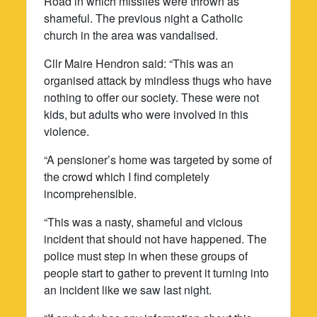
Road in which missiles were thrown as
shameful. The previous night a Catholic
church in the area was vandalised.
Cllr Maire Hendron said: “This was an
organised attack by mindless thugs who have
nothing to offer our society. These were not
kids, but adults who were involved in this
violence.
“A pensioner’s home was targeted by some of
the crowd which I find completely
incomprehensible.
“This was a nasty, shameful and vicious
incident that should not have happened. The
police must step in when these groups of
people start to gather to prevent it turning into
an incident like we saw last night.