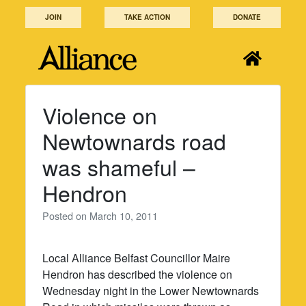
Skip
JOIN
TAKE ACTION
DONATE
to
content
Violence on
Newtownards road
was shameful –
Hendron
Posted on
March 10, 2011
Local Alliance Belfast Councillor Maire
Hendron has described the violence on
Wednesday night in the Lower Newtownards