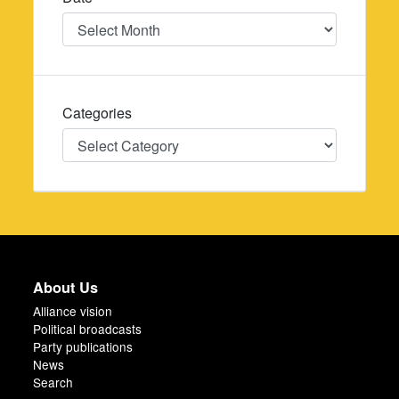
Date
Categories
Categories
About Us
Alliance vision
Political broadcasts
Party publications
News
Search