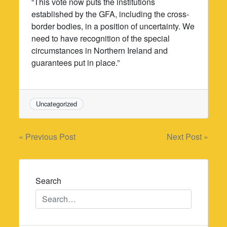
“This vote now puts the institutions
established by the GFA, including the cross-
border bodies, in a position of uncertainty. We
need to have recognition of the special
circumstances in Northern Ireland and
guarantees put in place.”
Uncategorized
Post
« Previous Post
Next Post »
navigation
Search