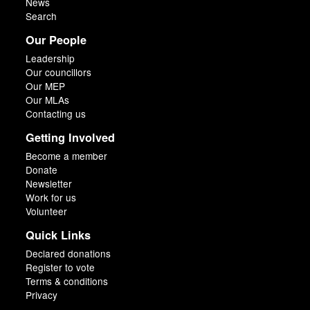
News
Search
Our People
Leadership
Our councillors
Our MEP
Our MLAs
Contacting us
Getting Involved
Become a member
Donate
Newsletter
Work for us
Volunteer
Quick Links
Declared donations
Register to vote
Terms & conditions
Privacy