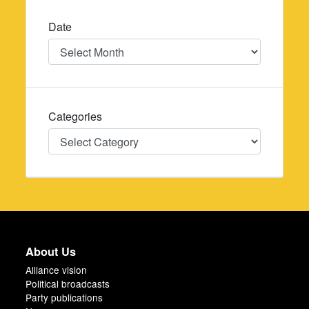
Date
Date
Categories
Categories
About Us
Alliance vision
Political broadcasts
Party publications