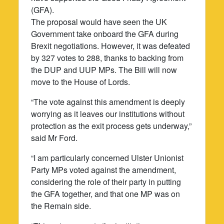
(GFA).
The proposal would have seen the UK
Government take onboard the GFA during
Brexit negotiations. However, it was defeated
by 327 votes to 288, thanks to backing from
the DUP and UUP MPs. The Bill will now
move to the House of Lords.
“The vote against this amendment is deeply
worrying as it leaves our institutions without
protection as the exit process gets underway,”
said Mr Ford.
“I am particularly concerned Ulster Unionist
Party MPs voted against the amendment,
considering the role of their party in putting
the GFA together, and that one MP was on
the Remain side.