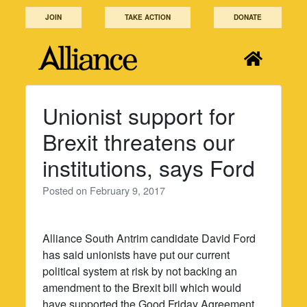
Skip
JOIN
TAKE ACTION
DONATE
to
content
Unionist support for
Brexit threatens our
institutions, says Ford
Posted on
February 9, 2017
Alliance South Antrim candidate David Ford
has said unionists have put our current
political system at risk by not backing an
amendment to the Brexit bill which would
have supported the Good Friday Agreement