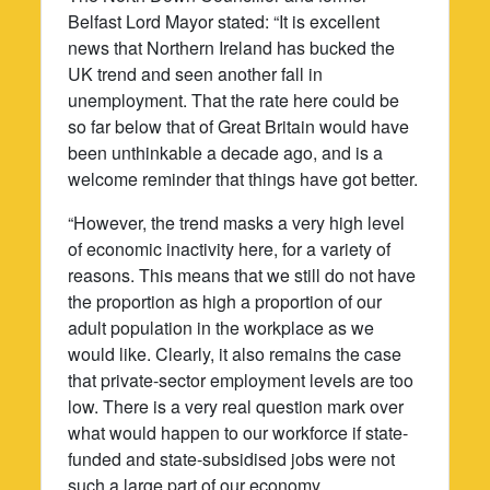
Belfast Lord Mayor stated: “It is excellent
news that Northern Ireland has bucked the
UK trend and seen another fall in
unemployment. That the rate here could be
so far below that of Great Britain would have
been unthinkable a decade ago, and is a
welcome reminder that things have got better.
“However, the trend masks a very high level
of economic inactivity here, for a variety of
reasons. This means that we still do not have
the proportion as high a proportion of our
adult population in the workplace as we
would like. Clearly, it also remains the case
that private-sector employment levels are too
low. There is a very real question mark over
what would happen to our workforce if state-
funded and state-subsidised jobs were not
such a large part of our economy.