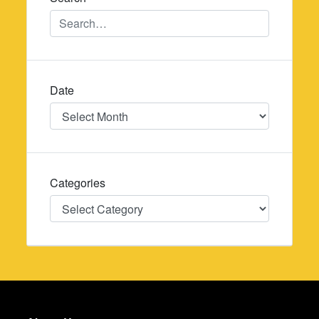
Date
Date
Categories
Categories