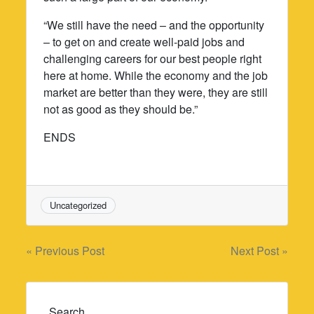
“We still have the need – and the opportunity
– to get on and create well-paid jobs and
challenging careers for our best people right
here at home. While the economy and the job
market are better than they were, they are still
not as good as they should be.”
ENDS
Uncategorized
Post
« Previous Post
Next Post »
navigation
Search