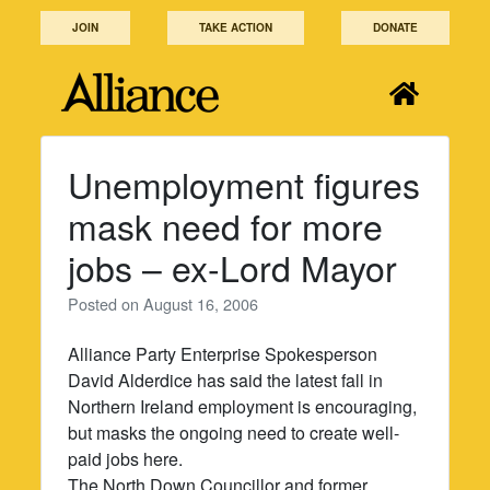
Skip
JOIN
TAKE ACTION
DONATE
to
content
Unemployment figures
mask need for more
jobs – ex-Lord Mayor
Posted on
August 16, 2006
Alliance Party Enterprise Spokesperson
David Alderdice has said the latest fall in
Northern Ireland employment is encouraging,
but masks the ongoing need to create well-
paid jobs here.
The North Down Councillor and former