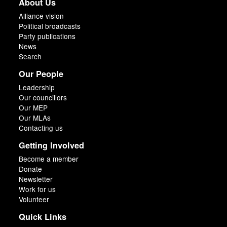
About Us
Alliance vision
Political broadcasts
Party publications
News
Search
Our People
Leadership
Our councillors
Our MEP
Our MLAs
Contacting us
Getting Involved
Become a member
Donate
Newsletter
Work for us
Volunteer
Quick Links