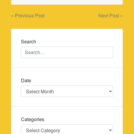
Post
« Previous Post
Next Post »
navigation
Search
Date
Date
Categories
Categories