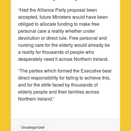
“Had the Alliance Party proposal been
accepted, future Ministers would have been
obliged to allocate funding to make free
personal care a reality whether under
devolution or direct rule. Free personal and
nursing care for the elderly would already be
a reality for thousands of people who
desperately need it across Northern Ireland.
“The parties which formed the Executive bear
direct responsibility for failing to achieve this,
and for the strife faced by thousands of
elderly people and their families across
Northern Ireland.”
Uncategorized