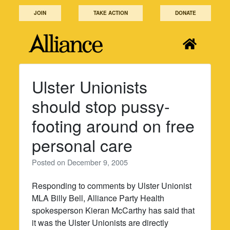
Skip
JOIN
TAKE ACTION
DONATE
to
content
Ulster Unionists
should stop pussy-
footing around on free
personal care
Posted on
December 9, 2005
Responding to comments by Ulster Unionist
MLA Billy Bell, Alliance Party Health
spokesperson Kieran McCarthy has said that
it was the Ulster Unionists are directly