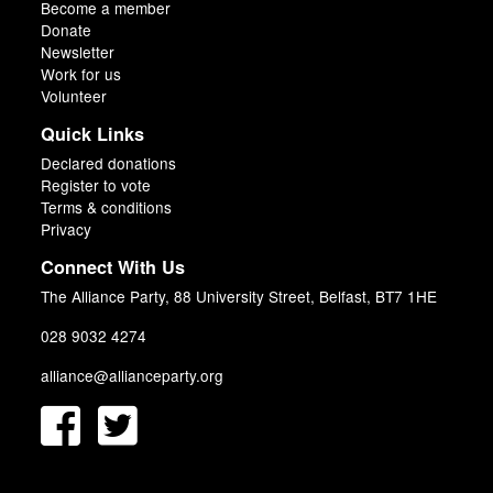
Become a member
Donate
Newsletter
Work for us
Volunteer
Quick Links
Declared donations
Register to vote
Terms & conditions
Privacy
Connect With Us
The Alliance Party, 88 University Street, Belfast, BT7 1HE
028 9032 4274
alliance@allianceparty.org