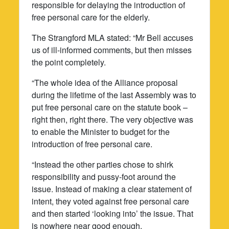
responsible for delaying the introduction of
free personal care for the elderly.
The Strangford MLA stated: “Mr Bell accuses
us of ill-informed comments, but then misses
the point completely.
“The whole idea of the Alliance proposal
during the lifetime of the last Assembly was to
put free personal care on the statute book –
right then, right there. The very objective was
to enable the Minister to budget for the
introduction of free personal care.
“Instead the other parties chose to shirk
responsibility and pussy-foot around the
issue. Instead of making a clear statement of
intent, they voted against free personal care
and then started ‘looking into’ the issue. That
is nowhere near good enough.