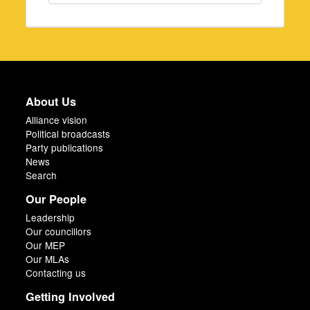
About Us
Alliance vision
Political broadcasts
Party publications
News
Search
Our People
Leadership
Our councillors
Our MEP
Our MLAs
Contacting us
Getting Involved