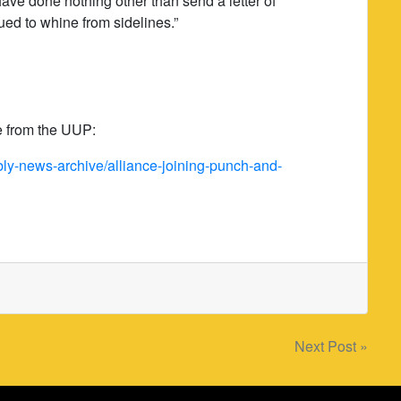
 have done nothing other than send a letter of
ed to whine from sidelines.”
se from the UUP:
y-news-archive/alliance-joining-punch-and-
Next Post »