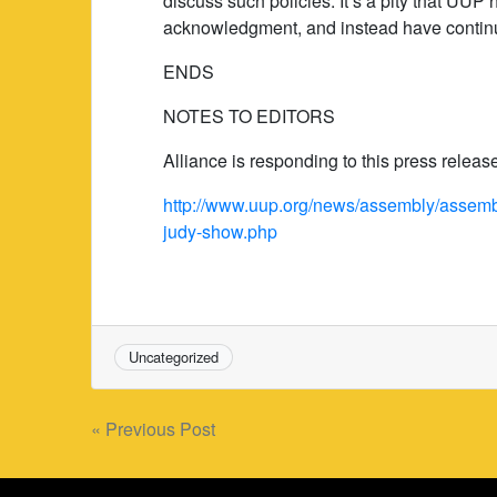
discuss such policies. It’s a pity that UUP
acknowledgment, and instead have continu
ENDS
NOTES TO EDITORS
Alliance is responding to this press relea
http://www.uup.org/news/assembly/assembl
judy-show.php
Uncategorized
Post
« Previous Post
navigation