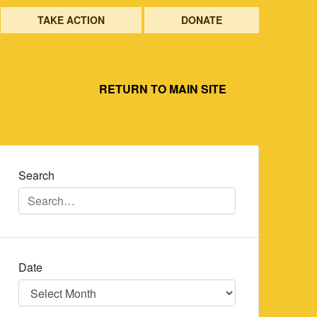
TAKE ACTION
DONATE
RETURN TO MAIN SITE
Search
Date
Date