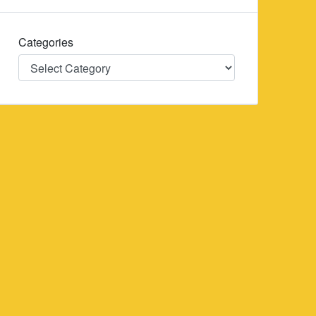
Categories
Categories