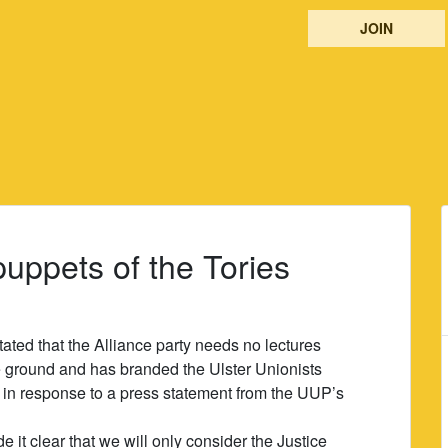
JOIN
puppets of the Tories
ted that the Alliance party needs no lectures
re ground and has branded the Ulster Unionists
in response to a press statement from the UUP’s
it clear that we will only consider the Justice