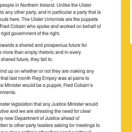
of people in Northern Ireland. Unlike the Ulster
 any other party, and in particular a party that is
 cuts here. The Ulster Unionists are the puppets
ike Fred Cobain who spoke and worked on behalf of
 rigid government of the right.
towards a shared and prosperous future for
e more than empty rhetoric and in every
shared future, they fail to.
mind up on whether or not they are making any
n that last month Reg Empey was at pains to
tice Minister would be a puppet, Fred Cobain’s
comments.
ster legislation that any Justice Minister would
ive and we are stressing the need for clear
any new Department of Justice ahead of
tten to other party leaders asking for meetings to