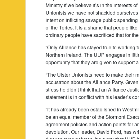
Ministry if we believe it’s in the interests 
Unionists we have not shackled ourselves to
intent on inflicting savage public spending
of the Tories. It is a shame that people l
ordinary people have sacrificed that for the
“Only Alliance has stayed true to working 
Northern Ireland. The UUP engages in littl
opportunity that they are given to support a 
“The Ulster Unionists need to make their 
accusation about the Alliance Party. Give
stress he didn’t think that an Alliance Jus
statement is in conflict with his leader’s 
“It has already been established in Westmin
be an equal member of the Stormont Execut
agreement policies and action points for 
devolution. Our leader, David Ford, has wri