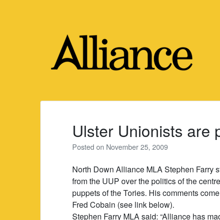
Skip
to
content
Ulster Unionists are 
Posted on
November 25, 2009
North Down Alliance MLA Stephen Farry sta
from the UUP over the politics of the cent
puppets of the Tories. His comments come 
Fred Cobain (see link below).
Stephen Farry MLA said: “Alliance has made 