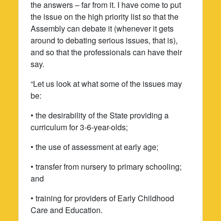
the answers – far from it. I have come to put
the issue on the high priority list so that the
Assembly can debate it (whenever it gets
around to debating serious issues, that is),
and so that the professionals can have their
say.
“Let us look at what some of the issues may
be:
• the desirability of the State providing a
curriculum for 3-6-year-olds;
• the use of assessment at early age;
• transfer from nursery to primary schooling;
and
• training for providers of Early Childhood
Care and Education.