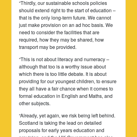
“Thirdly, our sustainable schools policies
should extend right to the start of education –
that is the only long-term future. We cannot
just make provision on an ad hoc basis. We
need to consider the facilities that are
required, how they may be shared, how
transport may be provided.
“This is not about literacy and numeracy –
although that too is a worthy issue about
which there is too little debate. It is about
providing for our youngest children, to ensure
they all have a fair chance when it comes to
formal education in English and Maths, and
other subjects.
“Already, yet again, we risk being left behind.
Scotland is taking the lead on detailed
proposals for early years education and