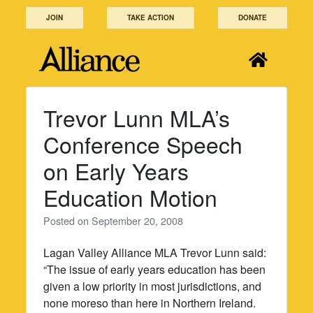
Skip
JOIN
TAKE ACTION
DONATE
to
content
Trevor Lunn MLA’s
Conference Speech
on Early Years
Education Motion
Posted on
September 20, 2008
Lagan Valley Alliance MLA Trevor Lunn said:
“The issue of early years education has been
given a low priority in most jurisdictions, and
none moreso than here in Northern Ireland.