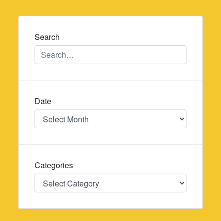
navigation
Search
Date
Date
Categories
Categories