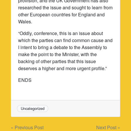
provision, and the UK Government has also
researched the issue and sought to learn from
other European countries for England and
Wales.
“Oddly, conference, this is an issue about
which the parties can find common cause and
I intent to bring a debate to the Assembly to
make the point to the Minister, with the
backing of other parties that this issue
deserves a higher and more urgent profile.”
ENDS
Uncategorized
Post
« Previous Post
Next Post »