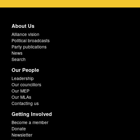
About Us
Alliance vision
Political broadcasts
Party publications
News
Search
Our People
Leadership
Our councillors
Our MEP
Our MLAs
Contacting us
Getting Involved
Become a member
Donate
Newsletter