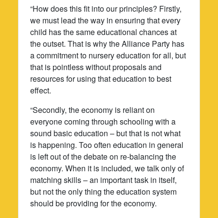
“How does this fit into our principles? Firstly,
we must lead the way in ensuring that every
child has the same educational chances at
the outset. That is why the Alliance Party has
a commitment to nursery education for all, but
that is pointless without proposals and
resources for using that education to best
effect.
“Secondly, the economy is reliant on
everyone coming through schooling with a
sound basic education – but that is not what
is happening. Too often education in general
is left out of the debate on re-balancing the
economy. When it is included, we talk only of
matching skills – an important task in itself,
but not the only thing the education system
should be providing for the economy.