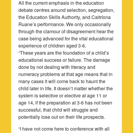
All the current emphasis in the education
debate centres around selection, segregation,
the Education Skills Authority, and Caitríona
Ruane’s performance. We only occasionally
through the clamour of disagreement hear the
case being advanced for the vital educational
experience of children aged 3-6.
“These years are the foundation of a child’s
educational success or failure. The damage
done by not dealing with literacy and
numeracy problems at that age means that in
many cases it will come back to haunt the
child later in life. It doesn’t matter whether the
system is selective or elective at age 11 or
age 14, if the preparation at 3-6 has not been
successful, that child will struggle and
potentially lose out on their life prospects.
“I have not come here to conference with all