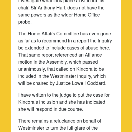
investigate what took place at Kincora, its
chair, Sir Anthony Hart, does not have the
same powers as the wider Home Office
probe.
The Home Affairs Committee has even gone
as far as to recommend in a report the inquiry
be extended to include cases of abuse here.
That same report referenced an Alliance
motion in the Assembly, which passed
unanimously, that called on Kincora to be
included in the Westminster inquiry, which
will be chaired by Justice Lowell Goddard.
I have written to the judge to put the case for
Kincora’s inclusion and she has indicated
she will respond in due course.
There remains a reluctance on behalf of
Westminster to turn the full glare of the