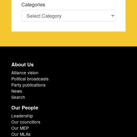
Categories
Categories
About Us
Alliance vision
Political broadcasts
Party publications
News
Search
Our People
Leadership
Our councillors
Our MEP
Our MLAs