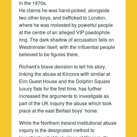
in the 1970s.
He claims he was hand-picked, alongside
two other boys, and trafficked to London,
where he was molested by powerful people
at the centre of an alleged VIP paedophile
ring. The dark shadow of accusation falls on
Westminster itself, with the influential people
believed to be figures there.
Richard’s brave decision to tell his story,
linking the abuse at Kincora with similar at
Elm Guest House and the Dolphin Square
luxury flats for the first time, has further
increased the arguments to investigate as
part of the UK inquiry the abuse which took
place at the east Belfast boys’ home.
While the Northern Ireland institutional abuse
inquiry is the designated method to