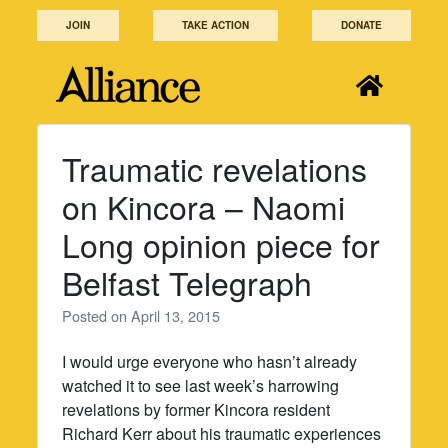
Skip
JOIN
TAKE ACTION
DONATE
to
content
Traumatic revelations
on Kincora – Naomi
Long opinion piece for
Belfast Telegraph
Posted on
April 13, 2015
I would urge everyone who hasn’t already
watched it to see last week’s harrowing
revelations by former Kincora resident
Richard Kerr about his traumatic experiences