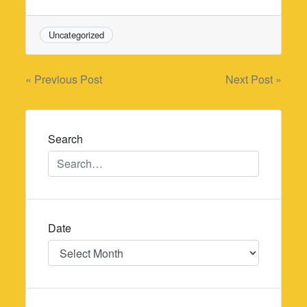
Uncategorized
Post
« Previous Post
Next Post »
navigation
Search
Date
Date