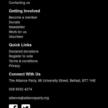
Contacting us
Getting Involved
Become a member
Donate
Newsletter
Work for us
Volunteer
Quick Links
Declared donations
Register to vote
Terms & conditions
Privacy
Connect With Us
The Alliance Party, 88 University Street, Belfast, BT7 1HE
028 9032 4274
alliance@allianceparty.org