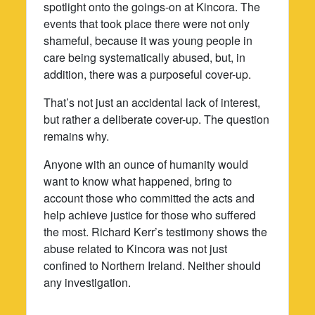
spotlight onto the goings-on at Kincora. The
events that took place there were not only
shameful, because it was young people in
care being systematically abused, but, in
addition, there was a purposeful cover-up.
That’s not just an accidental lack of interest,
but rather a deliberate cover-up. The question
remains why.
Anyone with an ounce of humanity would
want to know what happened, bring to
account those who committed the acts and
help achieve justice for those who suffered
the most. Richard Kerr’s testimony shows the
abuse related to Kincora was not just
confined to Northern Ireland. Neither should
any investigation.