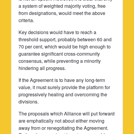
a system of weighted majority voting, free
from designations, would meet the above
criteria.
Key decisions would have to reach a
threshold support, probably between 60 and
70 per cent, which would be high enough to
guarantee significant cross-community
consensus, while preventing a minority
hindering all progress.
If the Agreement is to have any long-term
value, it must surely provide the platform for
progressively healing and overcoming the
divisions.
The proposals which Alliance will put forward
are emphatically not about either moving
away from or renegotiating the Agreement.