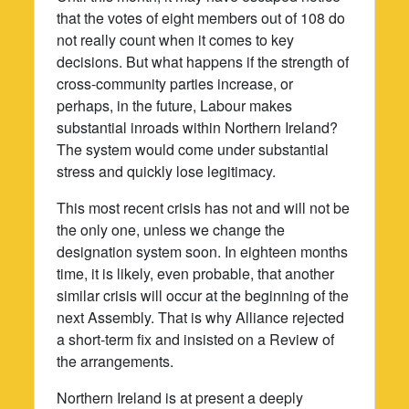
that the votes of eight members out of 108 do
not really count when it comes to key
decisions. But what happens if the strength of
cross-community parties increase, or
perhaps, in the future, Labour makes
substantial inroads within Northern Ireland?
The system would come under substantial
stress and quickly lose legitimacy.
This most recent crisis has not and will not be
the only one, unless we change the
designation system soon. In eighteen months
time, it is likely, even probable, that another
similar crisis will occur at the beginning of the
next Assembly. That is why Alliance rejected
a short-term fix and insisted on a Review of
the arrangements.
Northern Ireland is at present a deeply