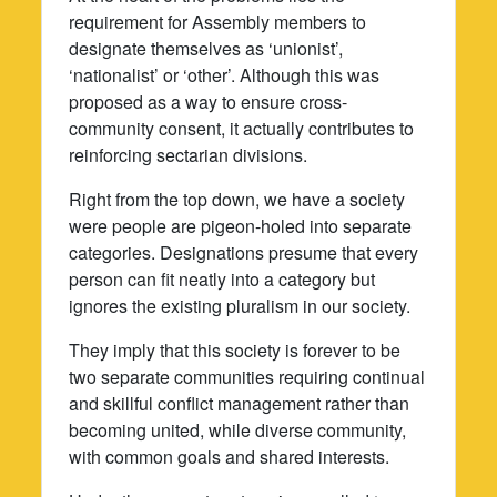
requirement for Assembly members to
designate themselves as ‘unionist’,
‘nationalist’ or ‘other’. Although this was
proposed as a way to ensure cross-
community consent, it actually contributes to
reinforcing sectarian divisions.
Right from the top down, we have a society
were people are pigeon-holed into separate
categories. Designations presume that every
person can fit neatly into a category but
ignores the existing pluralism in our society.
They imply that this society is forever to be
two separate communities requiring continual
and skillful conflict management rather than
becoming united, while diverse community,
with common goals and shared interests.