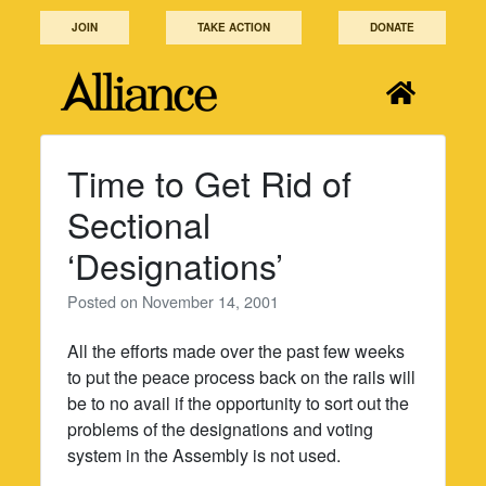
Skip
JOIN
TAKE ACTION
DONATE
to
content
Time to Get Rid of
Sectional
‘Designations’
Posted on
November 14, 2001
All the efforts made over the past few weeks
to put the peace process back on the rails will
be to no avail if the opportunity to sort out the
problems of the designations and voting
system in the Assembly is not used.