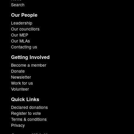
Search
Our People
Leadership
Our councillors
Our MEP
Our MLAs
Contacting us
Getting Involved
Become a member
Donate
Newsletter
Work for us
Volunteer
Quick Links
Declared donations
Register to vote
Terms & conditions
Privacy