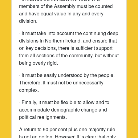
members of the Assembly must be counted
and have equal value in any and every
division.
· It must take into account the continuing deep
divisions in Northern Ireland, and ensure that
on key decisions, there is sufficient support
from all sections of the community, but without
being overly rigid.
· It must be easily understood by the people.
Therefore, it must not be unnecessarily
complex.
· Finally, it must be flexible to allow and to
accommodate demographic change and
political realignments.
A return to 50 per cent plus one majority rule
is not an option. However, it is clear that only