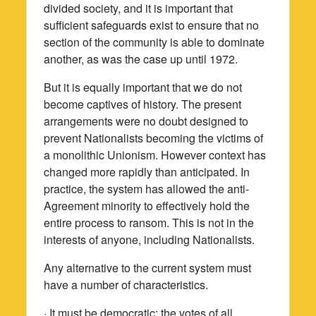
divided society, and it is important that
sufficient safeguards exist to ensure that no
section of the community is able to dominate
another, as was the case up until 1972.
But it is equally important that we do not
become captives of history. The present
arrangements were no doubt designed to
prevent Nationalists becoming the victims of
a monolithic Unionism. However context has
changed more rapidly than anticipated. In
practice, the system has allowed the anti-
Agreement minority to effectively hold the
entire process to ransom. This is not in the
interests of anyone, including Nationalists.
Any alternative to the current system must
have a number of characteristics.
· It must be democratic: the votes of all