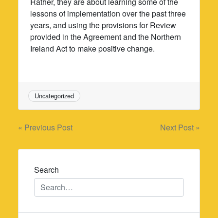
Rather, they are about learning some of the
lessons of implementation over the past three
years, and using the provisions for Review
provided in the Agreement and the Northern
Ireland Act to make positive change.
Uncategorized
Post
« Previous Post
Next Post »
navigation
Search