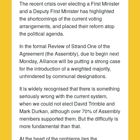
The recent crisis over electing a First Minister
and a Deputy First Minister has highlighted
the shortcomings of the current voting
arrangements, and placed their reform atop
the political agenda.
In the formal Review of Strand One of the
Agreement (the Assembly), due to begin next
Monday, Alliance will be putting a strong case
for the introduction of a weighted majority,
unhindered by communal designations.
It is widely recognised that there is something
seriously wrong with the current system,
when we could not elect David Trimble and
Mark Durkan, although over 70% of Assembly
members supported them. But the difficulty is
more fundamental than that.
At the heart of the problems lies the