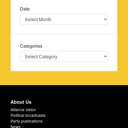
Date
Date
Categories
Categories
About Us
Alliance vision
Political broadcasts
Party publications
News