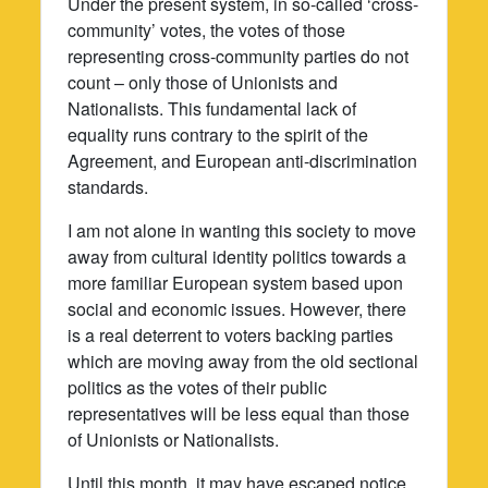
Under the present system, in so-called ‘cross-
community’ votes, the votes of those
representing cross-community parties do not
count – only those of Unionists and
Nationalists. This fundamental lack of
equality runs contrary to the spirit of the
Agreement, and European anti-discrimination
standards.
I am not alone in wanting this society to move
away from cultural identity politics towards a
more familiar European system based upon
social and economic issues. However, there
is a real deterrent to voters backing parties
which are moving away from the old sectional
politics as the votes of their public
representatives will be less equal than those
of Unionists or Nationalists.
Until this month, it may have escaped notice