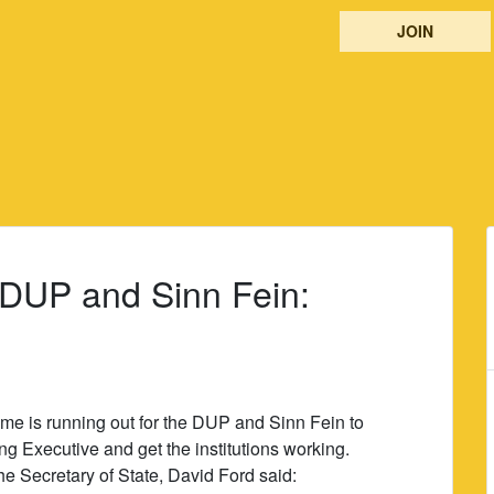
JOIN
 DUP and Sinn Fein:
ime is running out for the DUP and Sinn Fein to
g Executive and get the institutions working.
e Secretary of State, David Ford said: