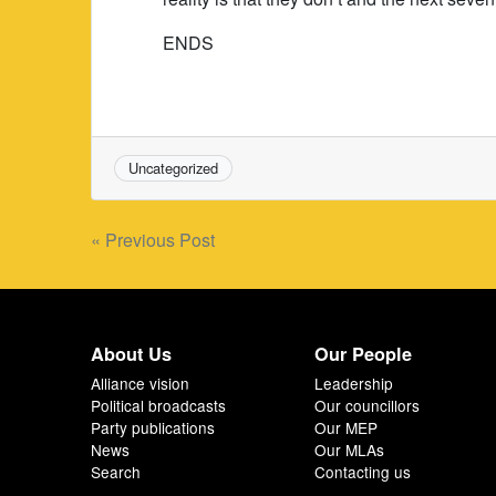
ENDS
Uncategorized
Post
« Previous Post
navigation
About Us
Our People
Alliance vision
Leadership
Political broadcasts
Our councillors
Party publications
Our MEP
News
Our MLAs
Search
Contacting us