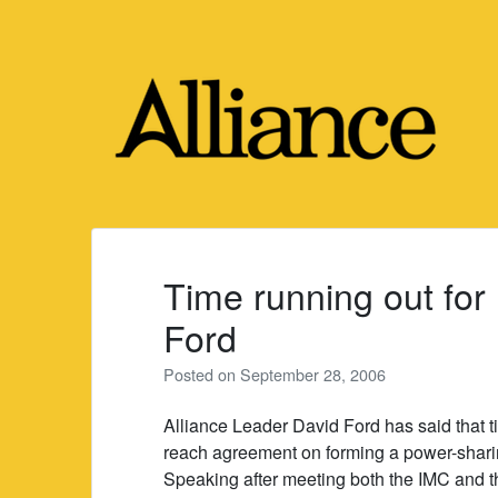
Skip
to
content
Time running out for
Ford
Posted on
September 28, 2006
Alliance Leader David Ford has said that t
reach agreement on forming a power-sharin
Speaking after meeting both the IMC and th