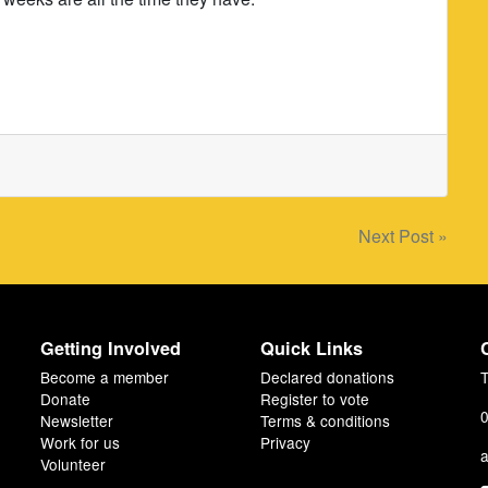
Next Post »
Getting Involved
Quick Links
Become a member
Declared donations
T
Donate
Register to vote
0
Newsletter
Terms & conditions
Work for us
Privacy
a
Volunteer