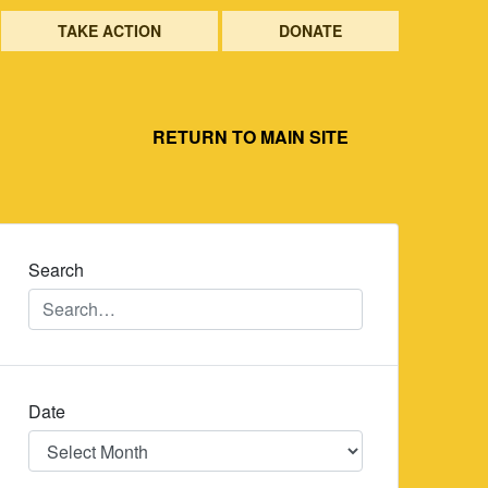
TAKE ACTION
DONATE
RETURN TO MAIN SITE
Search
Date
Date