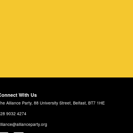
Connect With Us
he Alliance Party, 88 University Street, Belfast, BT7 1HE
28 9032 4274
lliance@allianceparty.org