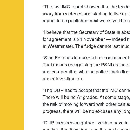
“The last IMC report showed that the lead
away from violence and starting to live up 
report, to be published next week, will be cr
“I believe that the Secretary of State is ab
for agreement is 24 November — indeed it i
at Westminster. The fudge cannot last muc
“Sinn Fein has to make a firm commitment to
That means recognising the PSNI as the only
and co-operating with the police, includi
under investigation.
“The DUP has to accept that the IMC cannot
There will be no A* grades. At some stage, 
the risk of moving forward with other partie
progress, there will be no excuses any lon
“DUP members might well wish to have lon
reality is that they don’t and the next seve