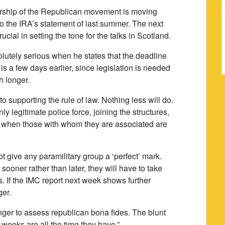
ership of the Republican movement is moving
to the IRA’s statement of last summer. The next
ucial in setting the tone for the talks in Scotland.
solutely serious when he states that the deadline
s a few days earlier, since legislation is needed
h longer.
 supporting the rule of law. Nothing less will do.
 legitimate police force, joining the structures,
ng when those with whom they are associated are
 give any paramilitary group a ‘perfect’ mark.
sooner rather than later, they will have to take
s. If the IMC report next week shows further
ger.
ger to assess republican bona fides. The blunt
n weeks are all the time they have.”