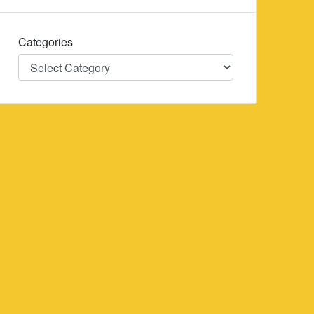
Categories
Categories