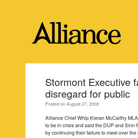
Skip
to
content
Stormont Executive f
disregard for public
Posted on
August 27, 2008
Alliance Chief Whip Kieran McCarthy MLA 
to be in crisis and said the DUP and Sinn F
by continuing their failure to meet over th