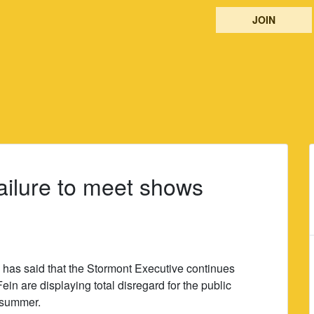
JOIN
ailure to meet shows
has said that the Stormont Executive continues
ein are displaying total disregard for the public
e summer.