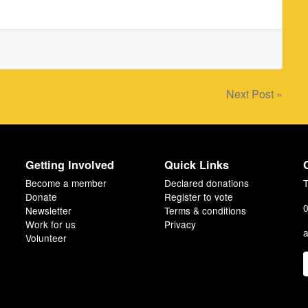
Next Post »
Getting Involved
Quick Links
Become a member
Declared donations
T
Donate
Register to vote
0
Newsletter
Terms & conditions
Work for us
Privacy
a
Volunteer