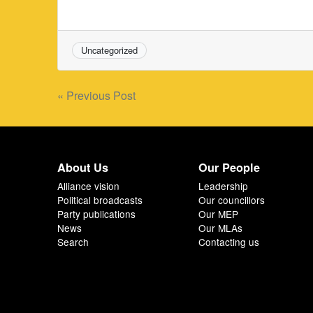
Uncategorized
Post
« Previous Post
navigation
About Us
Our People
Alliance vision
Leadership
Political broadcasts
Our councillors
Party publications
Our MEP
News
Our MLAs
Search
Contacting us