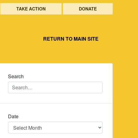
TAKE ACTION
DONATE
RETURN TO MAIN SITE
Search
Date
Date