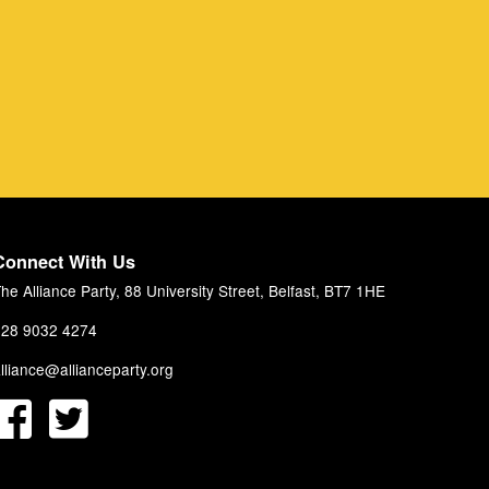
Connect With Us
he Alliance Party, 88 University Street, Belfast, BT7 1HE
28 9032 4274
lliance@allianceparty.org