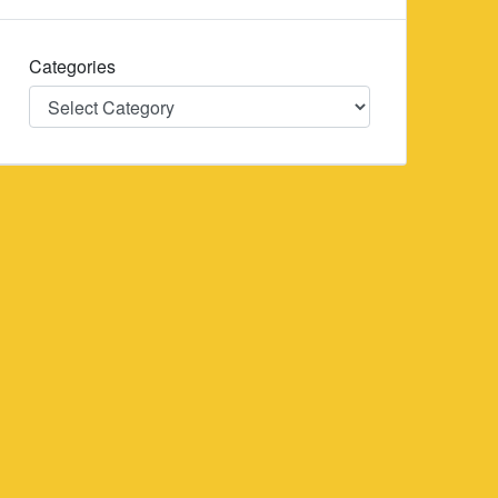
Categories
Categories