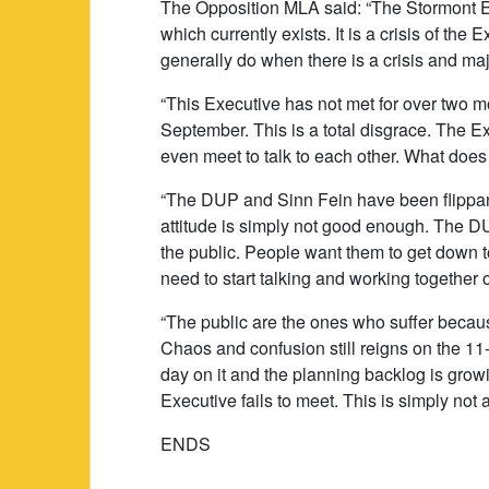
The Opposition MLA said: “The Stormont Exe
which currently exists. It is a crisis of th
generally do when there is a crisis and ma
“This Executive has not met for over two m
September. This is a total disgrace. The Ex
even meet to talk to each other. What does
“The DUP and Sinn Fein have been flippant 
attitude is simply not good enough. The D
the public. People want them to get down 
need to start talking and working together 
“The public are the ones who suffer becau
Chaos and confusion still reigns on the 11
day on it and the planning backlog is grow
Executive fails to meet. This is simply not 
ENDS