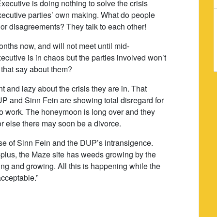
cutive is doing nothing to solve the crisis
e Executive parties’ own making. What do people
jor disagreements? They talk to each other!
onths now, and will not meet until mid-
ecutive is in chaos but the parties involved won’t
 that say about them?
and lazy about the crisis they are in. That
UP and Sinn Fein are showing total disregard for
to work. The honeymoon is long over and they
or else there may soon be a divorce.
se of Sinn Fein and the DUP’s intransigence.
-plus, the Maze site has weeds growing by the
ing and growing. All this is happening while the
acceptable.”