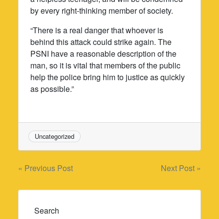
by every right-thinking member of society.
“There is a real danger that whoever is
behind this attack could strike again. The
PSNI have a reasonable description of the
man, so it is vital that members of the public
help the police bring him to justice as quickly
as possible.”
Uncategorized
Post
« Previous Post
Next Post »
navigation
Search