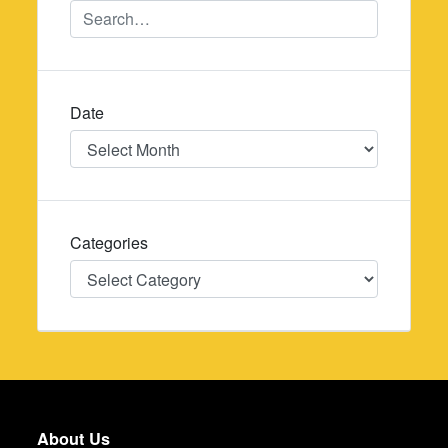
Date
Date
Categories
Categories
About Us