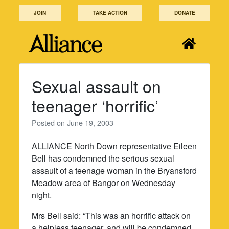
Skip
JOIN
TAKE ACTION
DONATE
to
content
Sexual assault on
teenager ‘horrific’
Posted on
June 19, 2003
ALLIANCE North Down representative Eileen
Bell has condemned the serious sexual
assault of a teenage woman in the Bryansford
Meadow area of Bangor on Wednesday
night.
Mrs Bell said: “This was an horrific attack on
a helpless teenager, and will be condemned