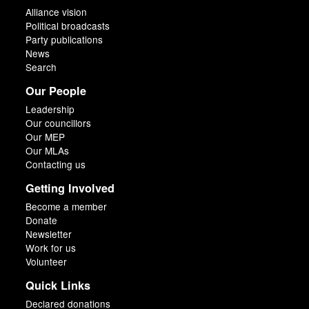
Alliance vision
Political broadcasts
Party publications
News
Search
Our People
Leadership
Our councillors
Our MEP
Our MLAs
Contacting us
Getting Involved
Become a member
Donate
Newsletter
Work for us
Volunteer
Quick Links
Declared donations