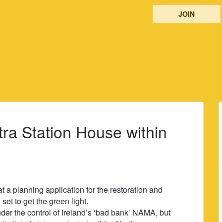
JOIN
tra Station House within
a planning application for the restoration and
set to get the green light.
er the control of Ireland’s ‘bad bank’ NAMA, but