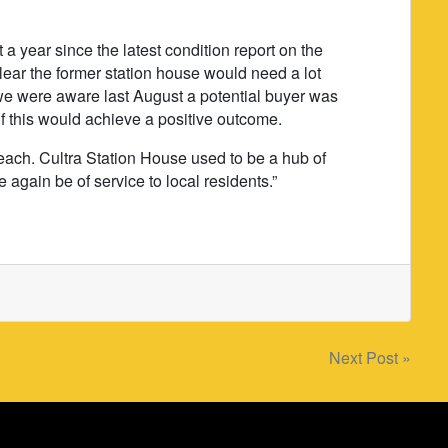
 a year since the latest condition report on the
clear the former station house would need a lot
le we were aware last August a potential buyer was
r if this would achieve a positive outcome.
each. Cultra Station House used to be a hub of
once again be of service to local residents.”
Next Post »