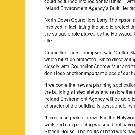
could be turned into residential units – with
Ireland Environment Agency’s Built Heritag
North Down Councillors Larry Thompson 
involved in facilitating the sale to protect 
the valuable role played by the Holywood C
site.
Councillor Larry Thompson said:”Cultra Sta
which must be protected. Since discovering
closely with Councillor Andrew Muir and 
don’t lose another important piece of our h
“I welcome the news a planning applicatio
the building’s listed status and restore the
Ireland Environment Agency will be able to
character of the building is best upheld, w
“I must also praise the work of the Holywoo
work and campaigning we could not have gu
Station House. The hours of hard work ha