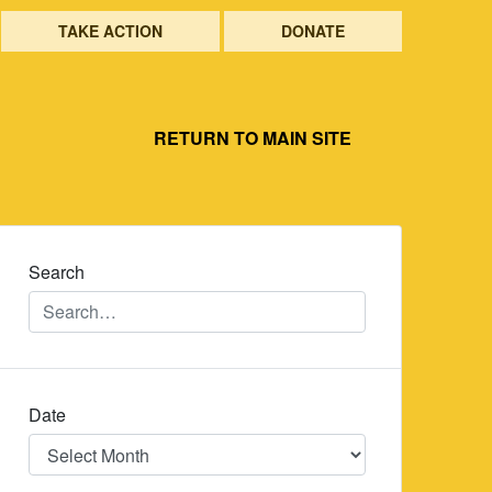
TAKE ACTION
DONATE
RETURN TO MAIN SITE
Search
Date
Date