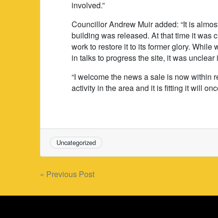
involved.”
Councillor Andrew Muir added: “It is almost
building was released. At that time it was 
work to restore it to its former glory. Whi
in talks to progress the site, it was unclea
“I welcome the news a sale is now within r
activity in the area and it is fitting it will 
Uncategorized
Post
« Previous Post
navigation