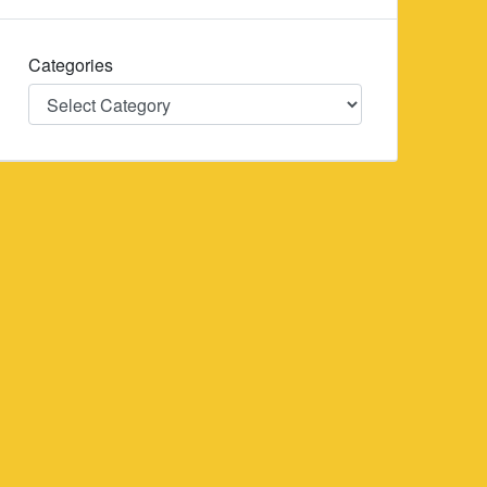
Categories
Categories