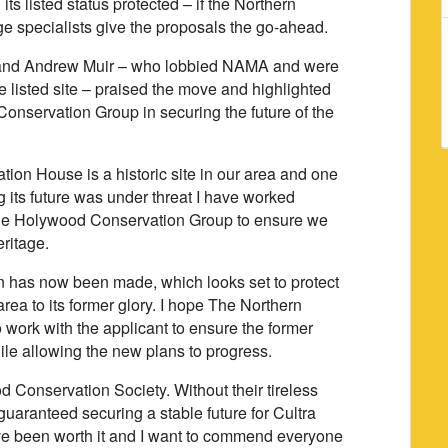
 its listed status protected – if the Northern
e specialists give the proposals the go-ahead.
and Andrew Muir – who lobbied NAMA and were
the listed site – praised the move and highlighted
onservation Group in securing the future of the
tion House is a historic site in our area and one
 its future was under threat I have worked
the Holywood Conservation Group to ensure we
eritage.
n has now been made, which looks set to protect
 area to its former glory. I hope The Northern
 work with the applicant to ensure the former
hile allowing the new plans to progress.
d Conservation Society. Without their tireless
aranteed securing a stable future for Cultra
ve been worth it and I want to commend everyone