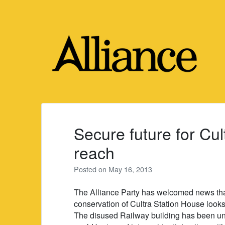
Skip
to
content
Secure future for Cul
reach
Posted on
May 16, 2013
The Alliance Party has welcomed news that 
conservation of Cultra Station House looks 
The disused Railway building has been und