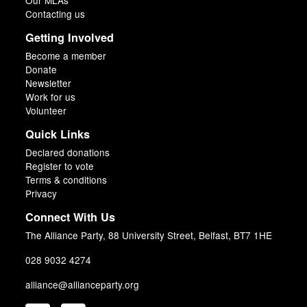
Our MLAs
Contacting us
Getting Involved
Become a member
Donate
Newsletter
Work for us
Volunteer
Quick Links
Declared donations
Register to vote
Terms & conditions
Privacy
Connect With Us
The Alliance Party, 88 University Street, Belfast, BT7 1HE
028 9032 4274
alliance@allianceparty.org