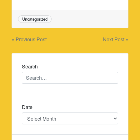
Uncategorized
Post
« Previous Post
Next Post »
navigation
Search
Date
Date