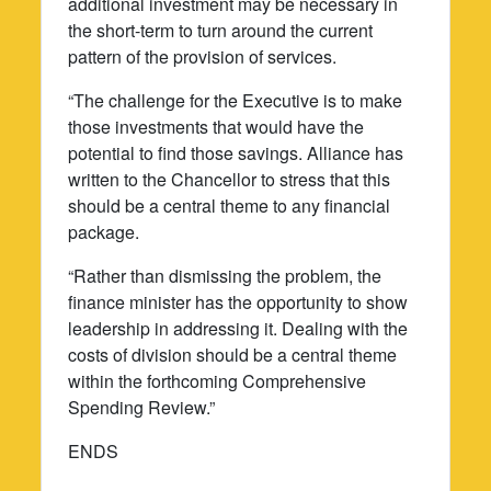
additional investment may be necessary in
the short-term to turn around the current
pattern of the provision of services.
“The challenge for the Executive is to make
those investments that would have the
potential to find those savings. Alliance has
written to the Chancellor to stress that this
should be a central theme to any financial
package.
“Rather than dismissing the problem, the
finance minister has the opportunity to show
leadership in addressing it. Dealing with the
costs of division should be a central theme
within the forthcoming Comprehensive
Spending Review.”
ENDS