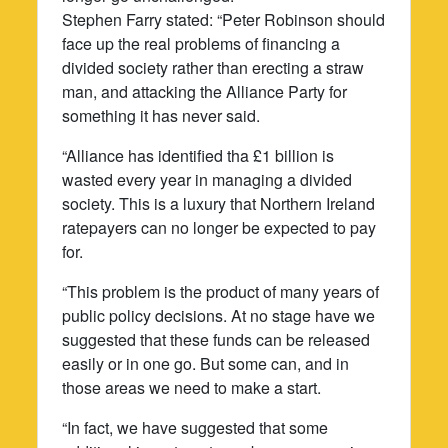
Stephen Farry stated: “Peter Robinson should
face up the real problems of financing a
divided society rather than erecting a straw
man, and attacking the Alliance Party for
something it has never said.
“Alliance has identified tha £1 billion is
wasted every year in managing a divided
society. This is a luxury that Northern Ireland
ratepayers can no longer be expected to pay
for.
“This problem is the product of many years of
public policy decisions. At no stage have we
suggested that these funds can be released
easily or in one go. But some can, and in
those areas we need to make a start.
“In fact, we have suggested that some