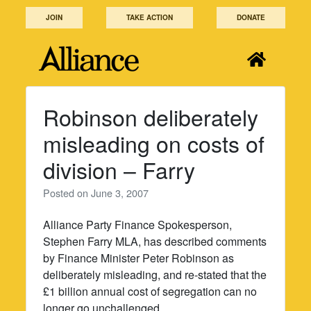
Skip
JOIN
TAKE ACTION
DONATE
to
content
Robinson deliberately
misleading on costs of
division – Farry
Posted on
June 3, 2007
Alliance Party Finance Spokesperson,
Stephen Farry MLA, has described comments
by Finance Minister Peter Robinson as
deliberately misleading, and re-stated that the
£1 billion annual cost of segregation can no
longer go unchallenged.