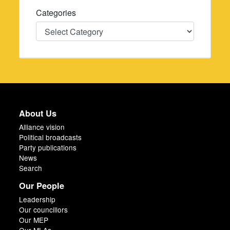
Categories
Categories
About Us
Alliance vision
Political broadcasts
Party publications
News
Search
Our People
Leadership
Our councillors
Our MEP