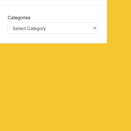
Categories
Categories