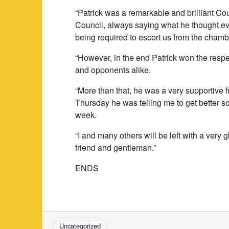
“Patrick was a remarkable and brilliant Co
Council, always saying what he thought even
being required to escort us from the chamb
“However, in the end Patrick won the respec
and opponents alike.
“More than that, he was a very supportive fr
Thursday he was telling me to get better so
week.
“I and many others will be left with a very 
friend and gentleman.”
ENDS
Uncategorized