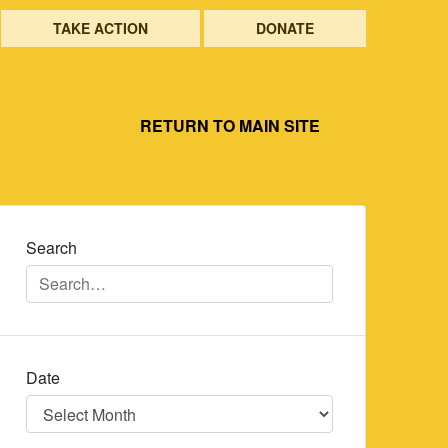
TAKE ACTION
DONATE
RETURN TO MAIN SITE
Search
Date
Date