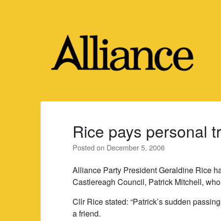
Skip
to
content
Rice pays personal tr
Posted on
December 5, 2006
Alliance Party President Geraldine Rice ha
Castlereagh Council, Patrick Mitchell, wh
Cllr Rice stated: “Patrick’s sudden passing
a friend.