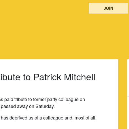
JOIN
ibute to Patrick Mitchell
s paid tribute to former party colleague on
o passed away on Saturday.
 has deprived us of a colleague and, most of all,