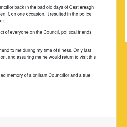
uncillor back in the bad old days of Castlereagh
 if, on one occasion, it resulted in the police
er.
t of everyone on the Council, political friends
iend to me during my time of illness. Only last
on, and assuring me he would return to visit this
glad memory of a brilliant Councillor and a true