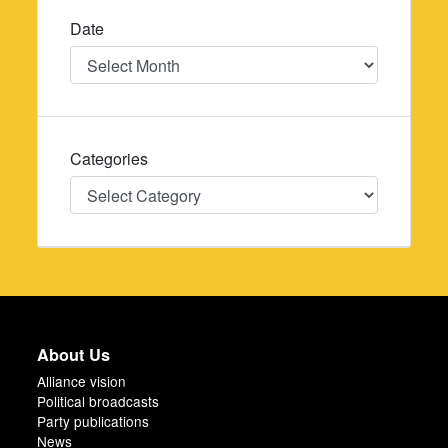
Date
Date
Categories
Categories
About Us
Alliance vision
Political broadcasts
Party publications
News