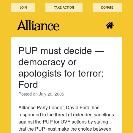
Skip
JOIN
TAKE ACTION
DONATE
to
content
PUP must decide —
democracy or
apologists for terror:
Ford
Posted on
July 20, 2005
Alliance Party Leader, David Ford, has
responded to the threat of extended sanctions
against the PUP for UVF actions by stating
that the PUP must make the choice between