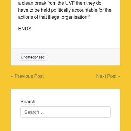
a clean break from the UVF then they do
have to be held politically accountable for the
actions of that illegal organisation.”
ENDS
Uncategorized
Post
« Previous Post
Next Post »
navigation
Search