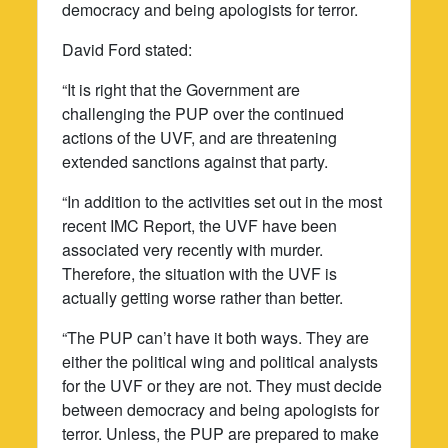
democracy and being apologists for terror.
David Ford stated:
“It is right that the Government are
challenging the PUP over the continued
actions of the UVF, and are threatening
extended sanctions against that party.
“In addition to the activities set out in the most
recent IMC Report, the UVF have been
associated very recently with murder.
Therefore, the situation with the UVF is
actually getting worse rather than better.
“The PUP can’t have it both ways. They are
either the political wing and political analysts
for the UVF or they are not. They must decide
between democracy and being apologists for
terror. Unless, the PUP are prepared to make