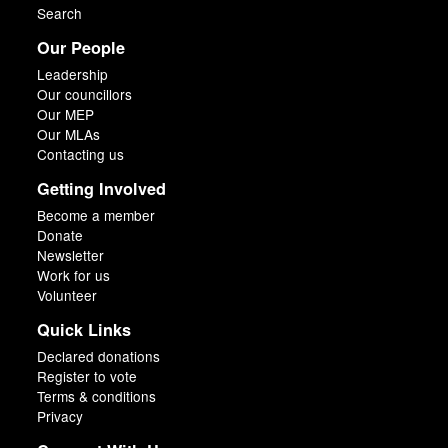
Search
Our People
Leadership
Our councillors
Our MEP
Our MLAs
Contacting us
Getting Involved
Become a member
Donate
Newsletter
Work for us
Volunteer
Quick Links
Declared donations
Register to vote
Terms & conditions
Privacy