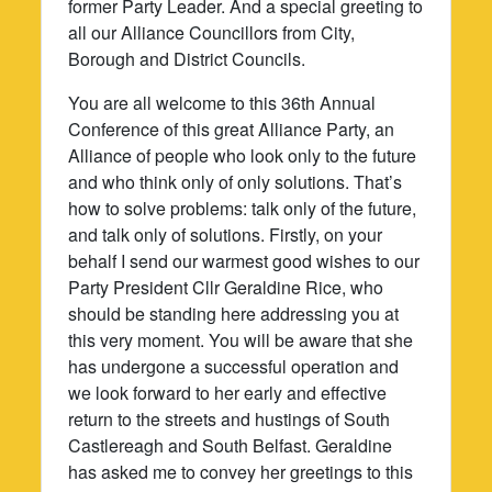
former Party Leader. And a special greeting to
all our Alliance Councillors from City,
Borough and District Councils.
You are all welcome to this 36th Annual
Conference of this great Alliance Party, an
Alliance of people who look only to the future
and who think only of only solutions. That’s
how to solve problems: talk only of the future,
and talk only of solutions. Firstly, on your
behalf I send our warmest good wishes to our
Party President Cllr Geraldine Rice, who
should be standing here addressing you at
this very moment. You will be aware that she
has undergone a successful operation and
we look forward to her early and effective
return to the streets and hustings of South
Castlereagh and South Belfast. Geraldine
has asked me to convey her greetings to this