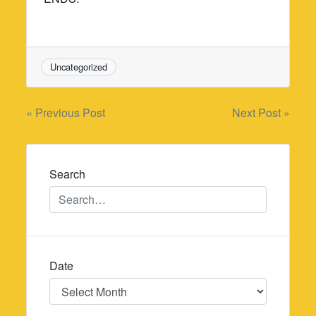
Uncategorized
Post
« Previous Post
Next Post »
navigation
Search
Date
Date