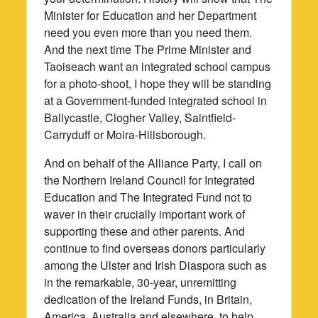
Minister for Education and her Department
need you even more than you need them.
And the next time The Prime Minister and
Taoiseach want an integrated school campus
for a photo-shoot, I hope they will be standing
at a Government-funded integrated school in
Ballycastle, Clogher Valley, Saintfield-
Carryduff or Moira-Hillsborough.
And on behalf of the Alliance Party, I call on
the Northern Ireland Council for Integrated
Education and The Integrated Fund not to
waver in their crucially important work of
supporting these and other parents. And
continue to find overseas donors particularly
among the Ulster and Irish Diaspora such as
in the remarkable, 30-year, unremitting
dedication of the Ireland Funds, in Britain,
America, Australia and elsewhere, to help