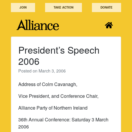
Skip
JOIN
TAKE ACTION
DONATE
to
content
President’s Speech
2006
Posted on
March 3, 2006
Address of Colm Cavanagh,
Vice President, and Conference Chair,
Alliance Party of Northern Ireland
36th Annual Conference: Saturday 3 March
2006