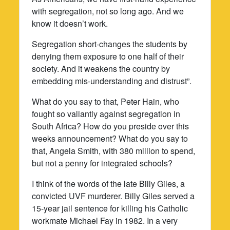
with segregation, not so long ago. And we
know it doesn’t work.
Segregation short-changes the students by
denying them exposure to one half of their
society. And it weakens the country by
embedding mis-understanding and distrust”.
What do you say to that, Peter Hain, who
fought so valiantly against segregation in
South Africa? How do you preside over this
weeks announcement? What do you say to
that, Angela Smith, with 380 million to spend,
but not a penny for integrated schools?
I think of the words of the late Billy Giles, a
convicted UVF murderer. Billy Giles served a
15-year jail sentence for killing his Catholic
workmate Michael Fay in 1982. In a very