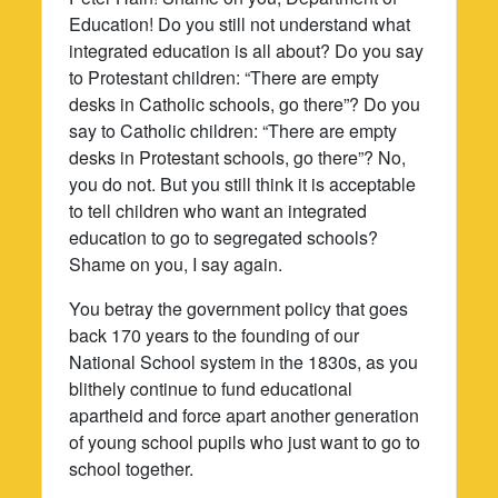
Education! Do you still not understand what
integrated education is all about? Do you say
to Protestant children: “There are empty
desks in Catholic schools, go there”? Do you
say to Catholic children: “There are empty
desks in Protestant schools, go there”? No,
you do not. But you still think it is acceptable
to tell children who want an integrated
education to go to segregated schools?
Shame on you, I say again.
You betray the government policy that goes
back 170 years to the founding of our
National School system in the 1830s, as you
blithely continue to fund educational
apartheid and force apart another generation
of young school pupils who just want to go to
school together.