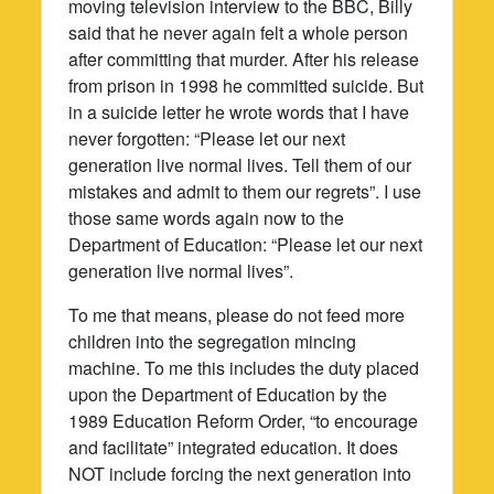
moving television interview to the BBC, Billy
said that he never again felt a whole person
after committing that murder. After his release
from prison in 1998 he committed suicide. But
in a suicide letter he wrote words that I have
never forgotten: “Please let our next
generation live normal lives. Tell them of our
mistakes and admit to them our regrets”. I use
those same words again now to the
Department of Education: “Please let our next
generation live normal lives”.
To me that means, please do not feed more
children into the segregation mincing
machine. To me this includes the duty placed
upon the Department of Education by the
1989 Education Reform Order, “to encourage
and facilitate” integrated education. It does
NOT include forcing the next generation into