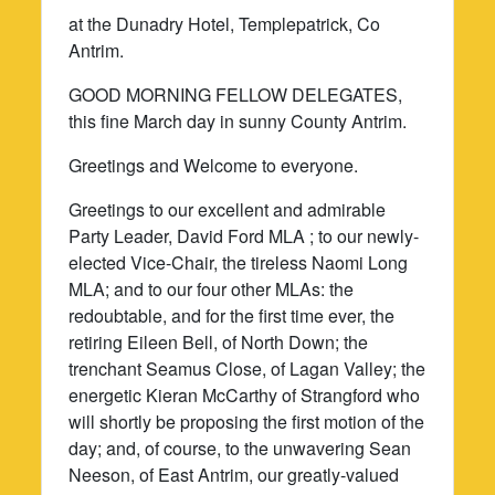
at the Dunadry Hotel, Templepatrick, Co
Antrim.
GOOD MORNING FELLOW DELEGATES,
this fine March day in sunny County Antrim.
Greetings and Welcome to everyone.
Greetings to our excellent and admirable
Party Leader, David Ford MLA ; to our newly-
elected Vice-Chair, the tireless Naomi Long
MLA; and to our four other MLAs: the
redoubtable, and for the first time ever, the
retiring Eileen Bell, of North Down; the
trenchant Seamus Close, of Lagan Valley; the
energetic Kieran McCarthy of Strangford who
will shortly be proposing the first motion of the
day; and, of course, to the unwavering Sean
Neeson, of East Antrim, our greatly-valued