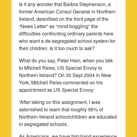
Is it any wonder that Barbra Stephenson, a
former American Consul General in Northern
Ireland, described on the front page of the
“News Letter” as “mind-boggling” the
difficulties confronting ordinary parents here
who want a de-segregated school system for
their children. Is it too much to ask?
What do you say, Peter Hain, when you talk
to Mitchell Reiss, US Special Envoy to
Northern Ireland? On 30 Sept 2004 in New
York, Mitchell Reiss commented on his
appointment as US Special Envoy:
“After taking on this assignment, I was
astonished to learn that roughly 95% of
Northern Ireland schoolchildren are educated
in segregated schools.
As Americans, we have first-hand experience