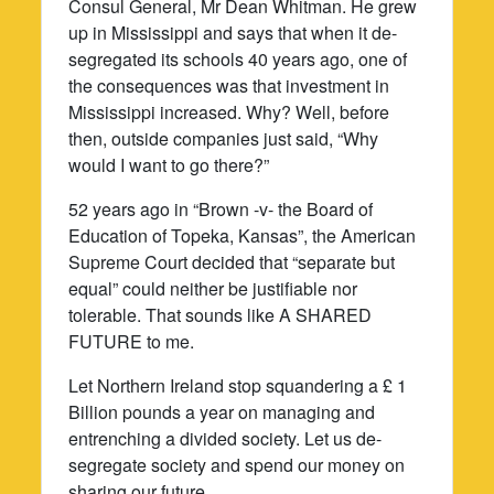
Consul General, Mr Dean Whitman. He grew
up in Mississippi and says that when it de-
segregated its schools 40 years ago, one of
the consequences was that investment in
Mississippi increased. Why? Well, before
then, outside companies just said, “Why
would I want to go there?”
52 years ago in “Brown -v- the Board of
Education of Topeka, Kansas”, the American
Supreme Court decided that “separate but
equal” could neither be justifiable nor
tolerable. That sounds like A SHARED
FUTURE to me.
Let Northern Ireland stop squandering a £ 1
Billion pounds a year on managing and
entrenching a divided society. Let us de-
segregate society and spend our money on
sharing our future.