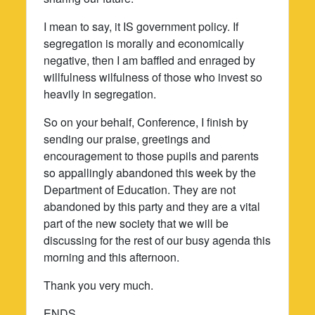
I mean to say, it IS government policy. If
segregation is morally and economically
negative, then I am baffled and enraged by
willfulness wilfulness of those who invest so
heavily in segregation.
So on your behalf, Conference, I finish by
sending our praise, greetings and
encouragement to those pupils and parents
so appallingly abandoned this week by the
Department of Education. They are not
abandoned by this party and they are a vital
part of the new society that we will be
discussing for the rest of our busy agenda this
morning and this afternoon.
Thank you very much.
ENDS.