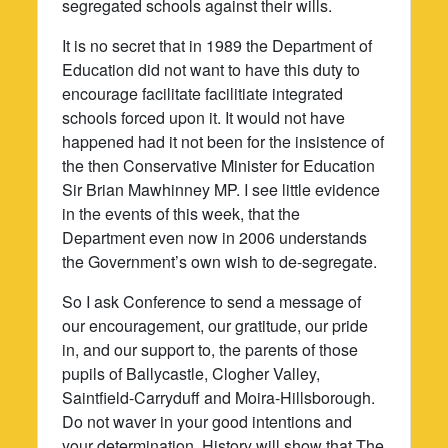
segregated schools against their wills.
It is no secret that in 1989 the Department of
Education did not want to have this duty to
encourage facilitate facilitiate integrated
schools forced upon it. It would not have
happened had it not been for the insistence of
the then Conservative Minister for Education
Sir Brian Mawhinney MP. I see little evidence
in the events of this week, that the
Department even now in 2006 understands
the Government’s own wish to de-segregate.
So I ask Conference to send a message of
our encouragement, our gratitude, our pride
in, and our support to, the parents of those
pupils of Ballycastle, Clogher Valley,
Saintfield-Carryduff and Moira-Hillsborough.
Do not waver in your good intentions and
your determination. History will show that The