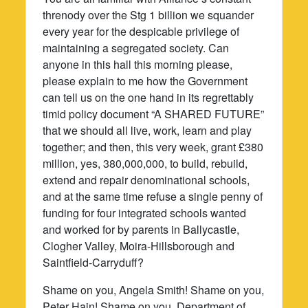
threnody over the Stg 1 billion we squander
every year for the despicable privilege of
maintaining a segregated society. Can
anyone in this hall this morning please,
please explain to me how the Government
can tell us on the one hand in its regrettably
timid policy document “A SHARED FUTURE”
that we should all live, work, learn and play
together; and then, this very week, grant £380
million, yes, 380,000,000, to build, rebuild,
extend and repair denominational schools,
and at the same time refuse a single penny of
funding for four integrated schools wanted
and worked for by parents in Ballycastle,
Clogher Valley, Moira-Hillsborough and
Saintfield-Carryduff?
Shame on you, Angela Smith! Shame on you,
Peter Hain! Shame on you, Department of