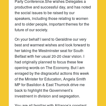
Party Conference.She wishes Delegates a
productive and successful day, and has noted
the social issues to be raised by our
speakers, including those relating to women
and to older people, important themes for the
future of our society.
On your behalf I send to Geraldine our very
best and warmest wishes and look forward to
her taking the Westminster seat for South
Belfast with her usual 20-20 clear vision. I
had originally planned to focus these few
opening words on The Economy. But I am
enraged by the disgraceful actions this week
of the Minister for Education, Angela Smith
MP for Basildon & East Thurrock drive me
back to highlight the Government’s
investment in division and segregation.
You are all familiar with Alliance’s constant