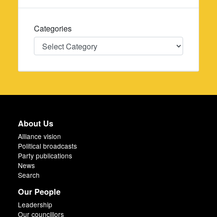
Categories
Categories
About Us
Alliance vision
Political broadcasts
Party publications
News
Search
Our People
Leadership
Our councillors