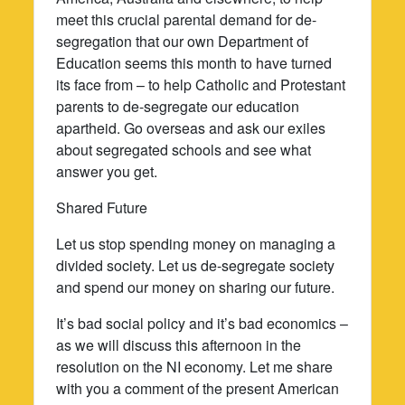
meet this crucial parental demand for de-
segregation that our own Department of
Education seems this month to have turned
its face from – to help Catholic and Protestant
parents to de-segregate our education
apartheid. Go overseas and ask our exiles
about segregated schools and see what
answer you get.
Shared Future
Let us stop spending money on managing a
divided society. Let us de-segregate society
and spend our money on sharing our future.
It’s bad social policy and it’s bad economics –
as we will discuss this afternoon in the
resolution on the NI economy. Let me share
with you a comment of the present American