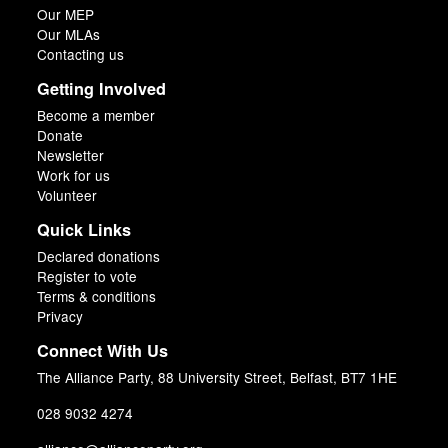
Our MEP
Our MLAs
Contacting us
Getting Involved
Become a member
Donate
Newsletter
Work for us
Volunteer
Quick Links
Declared donations
Register to vote
Terms & conditions
Privacy
Connect With Us
The Alliance Party, 88 University Street, Belfast, BT7 1HE
028 9032 4274