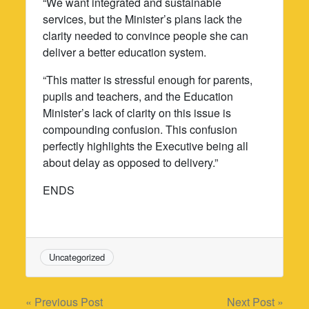
“We want integrated and sustainable
services, but the Minister’s plans lack the
clarity needed to convince people she can
deliver a better education system.
“This matter is stressful enough for parents,
pupils and teachers, and the Education
Minister’s lack of clarity on this issue is
compounding confusion. This confusion
perfectly highlights the Executive being all
about delay as opposed to delivery.”
ENDS
Uncategorized
Post
« Previous Post
Next Post »