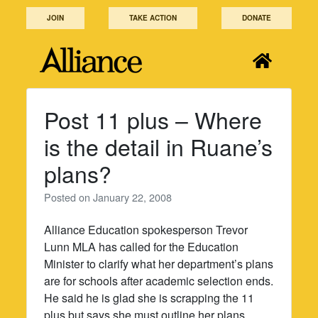
Skip
JOIN
TAKE ACTION
DONATE
to
content
Post 11 plus – Where
is the detail in Ruane’s
plans?
Posted on
January 22, 2008
Alliance Education spokesperson Trevor
Lunn MLA has called for the Education
Minister to clarify what her department’s plans
are for schools after academic selection ends.
He said he is glad she is scrapping the 11
plus but says she must outline her plans