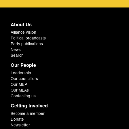
About Us
Alliance vision
Political broadcasts
Party publications
News
Search
Our People
Leadership
Our councillors
Our MEP
Our MLAs
Contacting us
Getting Involved
Become a member
Donate
Newsletter