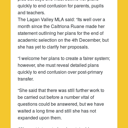
quickly to end confusion for parents, pupils
and teachers.
The Lagan Valley MLA said: “Its well over a
month since the Caítriona Ruane made her
statement outlining her plans for the end of
academic selection on the 4th December, but
she has yet to clarify her proposals.
“I welcome her plans to create a fairer system;
however, she must reveal detailed plans
quickly to end confusion over post-primary
transfer.
“She said that there was still further work to
be carried out before a number vital of
questions could be answered, but we have
waited a long time and still she has not
expanded upon them.