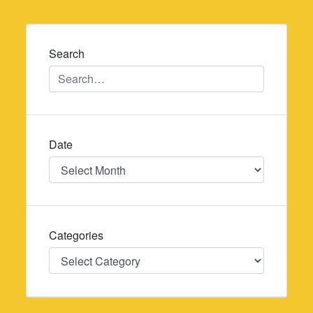
navigation
Search
Date
Date
Categories
Categories