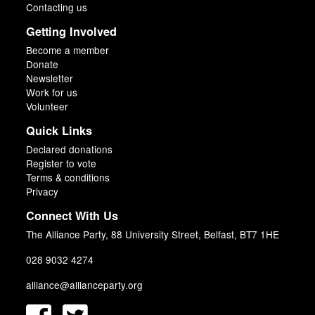
Contacting us
Getting Involved
Become a member
Donate
Newsletter
Work for us
Volunteer
Quick Links
Declared donations
Register to vote
Terms & conditions
Privacy
Connect With Us
The Alliance Party, 88 University Street, Belfast, BT7 1HE
028 9032 4274
alliance@allianceparty.org