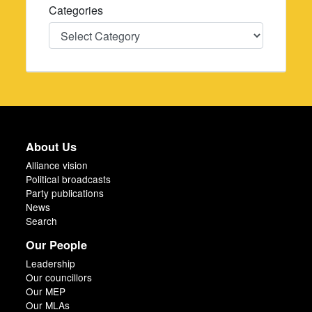
Categories
Categories
About Us
Alliance vision
Political broadcasts
Party publications
News
Search
Our People
Leadership
Our councillors
Our MEP
Our MLAs