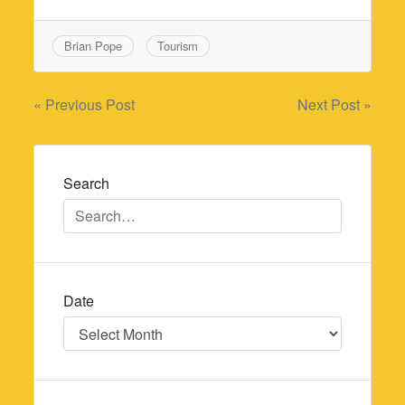
Brian Pope
Tourism
Post
« Previous Post
Next Post »
navigation
Search
Date
Date