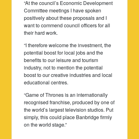
“At the council’s Economic Development
Committee meetings I have spoken
positively about these proposals and I
want to commend council officers for all
their hard work.
“I therefore welcome the investment, the
potential boost for local jobs and the
benefits to our leisure and tourism
industry, not to mention the potential
boost to our creative industries and local
educational centres.
“Game of Thrones is an internationally
recognised franchise, produced by one of
the world’s largest television studios. Put
simply, this could place Banbridge firmly
on the world stage.”