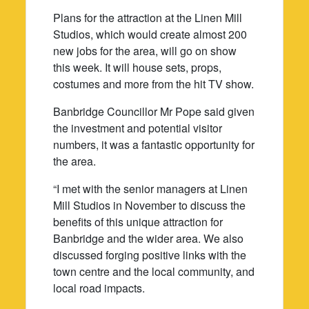
Plans for the attraction at the Linen Mill
Studios, which would create almost 200
new jobs for the area, will go on show
this week. It will house sets, props,
costumes and more from the hit TV show.
Banbridge Councillor Mr Pope said given
the investment and potential visitor
numbers, it was a fantastic opportunity for
the area.
“I met with the senior managers at Linen
Mill Studios in November to discuss the
benefits of this unique attraction for
Banbridge and the wider area. We also
discussed forging positive links with the
town centre and the local community, and
local road impacts.