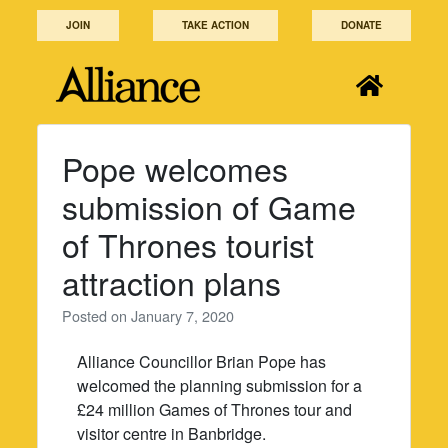
Skip
JOIN
TAKE ACTION
DONATE
to
content
Pope welcomes
submission of Game
of Thrones tourist
attraction plans
Posted on
January 7, 2020
Alliance Councillor Brian Pope has
welcomed the planning submission for a
£24 million Games of Thrones tour and
visitor centre in Banbridge.