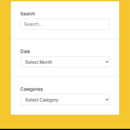
navigation
Search
Date
Date
Categories
Categories