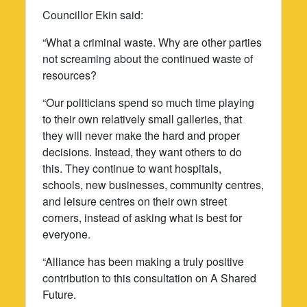
Councillor Ekin said:
“What a criminal waste. Why are other parties
not screaming about the continued waste of
resources?
“Our politicians spend so much time playing
to their own relatively small galleries, that
they will never make the hard and proper
decisions. Instead, they want others to do
this. They continue to want hospitals,
schools, new businesses, community centres,
and leisure centres on their own street
corners, instead of asking what is best for
everyone.
“Alliance has been making a truly positive
contribution to this consultation on A Shared
Future.