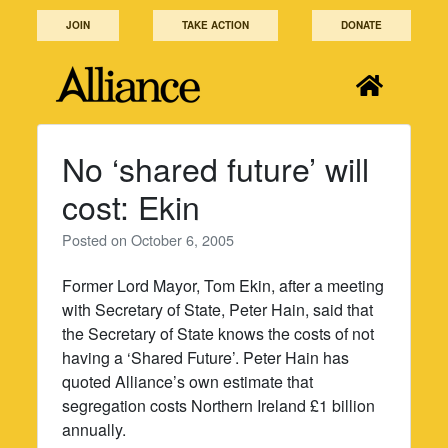
Skip
JOIN
TAKE ACTION
DONATE
to
content
No ‘shared future’ will
cost: Ekin
Posted on
October 6, 2005
Former Lord Mayor, Tom Ekin, after a meeting
with Secretary of State, Peter Hain, said that
the Secretary of State knows the costs of not
having a ‘Shared Future’. Peter Hain has
quoted Alliance’s own estimate that
segregation costs Northern Ireland £1 billion
annually.