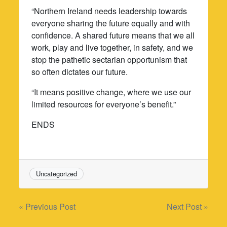
“Northern Ireland needs leadership towards
everyone sharing the future equally and with
confidence. A shared future means that we all
work, play and live together, in safety, and we
stop the pathetic sectarian opportunism that
so often dictates our future.
“It means positive change, where we use our
limited resources for everyone’s benefit.”
ENDS
Uncategorized
Post
« Previous Post
Next Post »