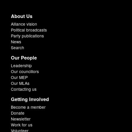
About Us
Alliance vision
Political broadcasts
Party publications
News
Search
Our People
Leadership
Our councillors
Our MEP
Our MLAs
Contacting us
Getting Involved
Become a member
Donate
Newsletter
Work for us
Volunteer