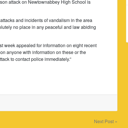
 arson attack on Newtownabbey High School is
attacks and incidents of vandalism in the area
olutely no place in any peaceful and law abiding
st week appealed for information on eight recent
l on anyone with information on these or the
ck to contact police immediately.”
Next Post »