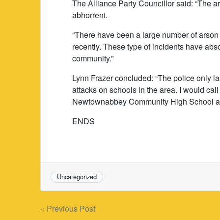
The Alliance Party Councillor said: “The
abhorrent.
“There have been a large number of arson 
recently. These type of incidents have abs
community.”
Lynn Frazer concluded: “The police only la
attacks on schools in the area. I would cal
Newtownabbey Community High School atta
ENDS
Uncategorized
Post
« Previous Post