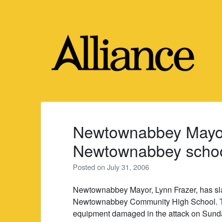
Skip
to
content
Newtownabbey Mayo
Newtownabbey school
Posted on
July 31, 2006
Newtownabbey Mayor, Lynn Frazer, has sla
Newtownabbey Community High School. T
equipment damaged in the attack on Sund