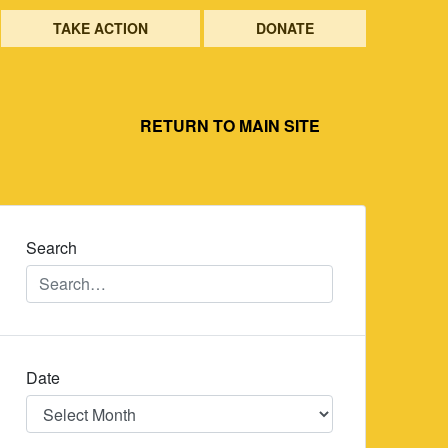
TAKE ACTION
DONATE
RETURN TO MAIN SITE
Search
Date
Date