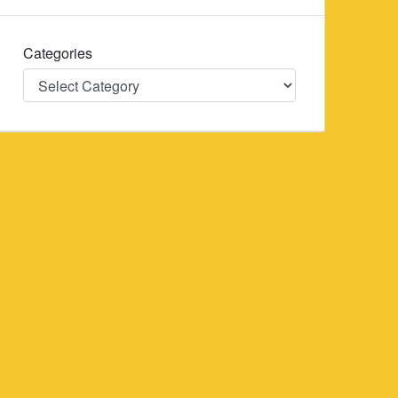
Categories
Categories