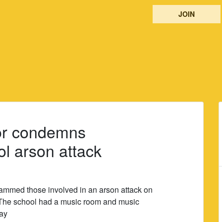
JOIN
r condemns
 arson attack
mmed those involved in an arson attack on
he school had a music room and music
ay