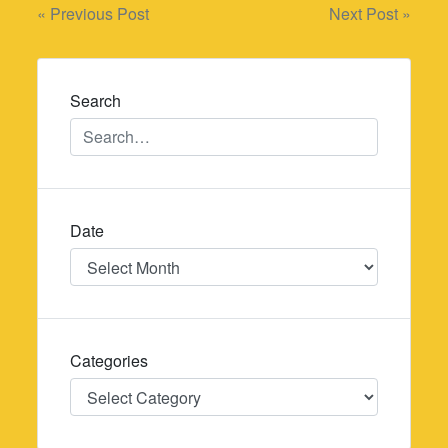
Post
« Previous Post
Next Post »
navigation
Search
Date
Date
Categories
Categories