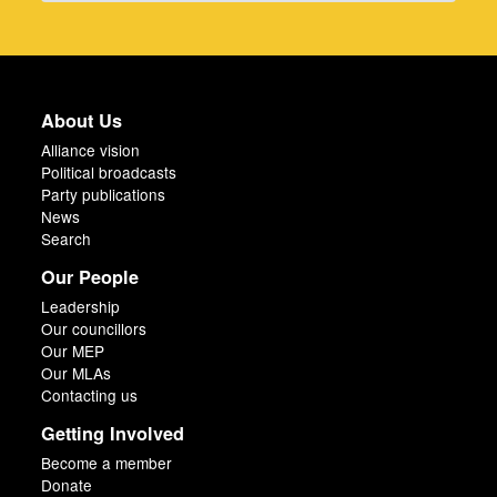
About Us
Alliance vision
Political broadcasts
Party publications
News
Search
Our People
Leadership
Our councillors
Our MEP
Our MLAs
Contacting us
Getting Involved
Become a member
Donate