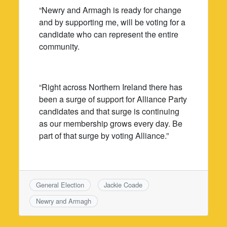
“Newry and Armagh is ready for change
and by supporting me, will be voting for a
candidate who can represent the entire
community.
“Right across Northern Ireland there has
been a surge of support for Alliance Party
candidates and that surge is continuing
as our membership grows every day. Be
part of that surge by voting Alliance.”
General Election
Jackie Coade
Newry and Armagh