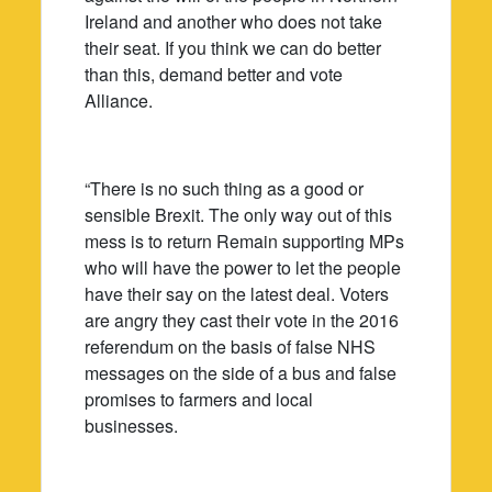
Ireland and another who does not take
their seat. If you think we can do better
than this, demand better and vote
Alliance.
“There is no such thing as a good or
sensible Brexit. The only way out of this
mess is to return Remain supporting MPs
who will have the power to let the people
have their say on the latest deal. Voters
are angry they cast their vote in the 2016
referendum on the basis of false NHS
messages on the side of a bus and false
promises to farmers and local
businesses.