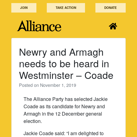
Skip
JOIN
TAKE ACTION
DONATE
to
content
Newry and Armagh
needs to be heard in
Westminster – Coade
Posted on
November 1, 2019
The Alliance Party has selected Jackie
Coade as its candidate for Newry and
Armagh in the 12 December general
election.
Jackie Coade said: “I am delighted to