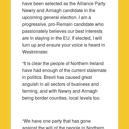
have been selected as the Alliance Party
Newry and Armagh candidate in the
upcoming general election. I am a
progressive, pro-Remain candidate who
passionately believes our best interests
are in staying in the EU. If elected, I will
turn up and ensure your voice is heard in
Westminster.
“It is clear the people of Northern Ireland
have had enough of the current stalemate
in politics. Brexit has caused great
anguish in all sectors of business and
farming, and with Newry and Armagh
being border counties, local levels too.
“We have one party that has gone
against the will of the people in Northern