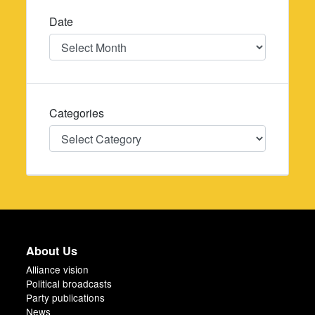
Date
Date
Categories
Categories
About Us
Alliance vision
Political broadcasts
Party publications
News