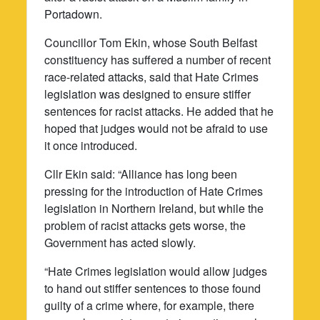
Portadown.
Councillor Tom Ekin, whose South Belfast
constituency has suffered a number of recent
race-related attacks, said that Hate Crimes
legislation was designed to ensure stiffer
sentences for racist attacks. He added that he
hoped that judges would not be afraid to use
it once introduced.
Cllr Ekin said: “Alliance has long been
pressing for the introduction of Hate Crimes
legislation in Northern Ireland, but while the
problem of racist attacks gets worse, the
Government has acted slowly.
“Hate Crimes legislation would allow judges
to hand out stiffer sentences to those found
guilty of a crime where, for example, there