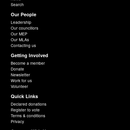
Search
Our People
Leadership
Our councillors
Our MEP
Our MLAs
Contacting us
Getting Involved
Become a member
Donate
Newsletter
Work for us
Volunteer
Quick Links
Declared donations
Register to vote
Terms & conditions
Privacy