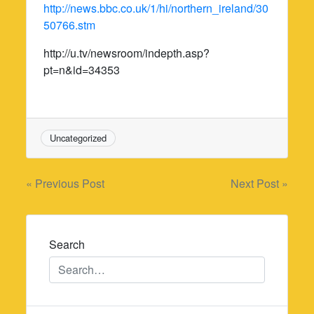
http://news.bbc.co.uk/1/hi/northern_ireland/30
50766.stm
http://u.tv/newsroom/indepth.asp?
pt=n&id=34353
Uncategorized
Post
« Previous Post
Next Post »
navigation
Search