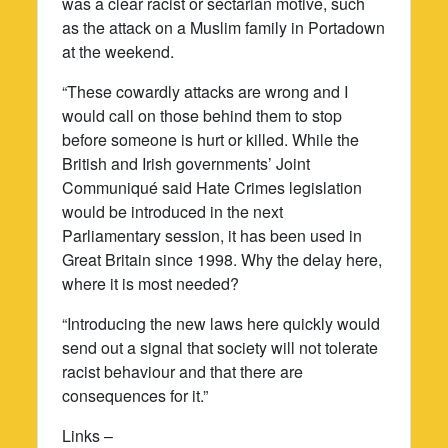
was a clear racist or sectarian motive, such
as the attack on a Muslim family in Portadown
at the weekend.
“These cowardly attacks are wrong and I
would call on those behind them to stop
before someone is hurt or killed. While the
British and Irish governments’ Joint
Communiqué said Hate Crimes legislation
would be introduced in the next
Parliamentary session, it has been used in
Great Britain since 1998. Why the delay here,
where it is most needed?
“Introducing the new laws here quickly would
send out a signal that society will not tolerate
racist behaviour and that there are
consequences for it.”
Links –