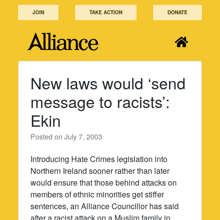
Skip
JOIN
TAKE ACTION
DONATE
to
content
New laws would ‘send
message to racists’:
Ekin
Posted on
July 7, 2003
Introducing Hate Crimes legislation into
Northern Ireland sooner rather than later
would ensure that those behind attacks on
members of ethnic minorities get stiffer
sentences, an Alliance Councillor has said
after a racist attack on a Muslim family in