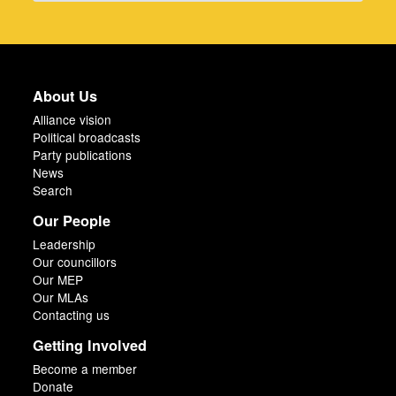
About Us
Alliance vision
Political broadcasts
Party publications
News
Search
Our People
Leadership
Our councillors
Our MEP
Our MLAs
Contacting us
Getting Involved
Become a member
Donate