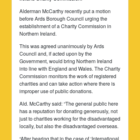
Alderman McCarthy recently put a motion
before Ards Borough Council urging the
establishment of a Charity Commission in
Northern Ireland.
This was agreed unanimously by Ards
Council and, if acted upon by the
Government, would bring Northern Ireland
into line with England and Wales. The Charity
Commission monitors the work of registered
charities and can take action where there is
improper use of public donations.
Ald. McCarthy said: “The general public here
has a reputation for donating generously, not
just to charities working for the disadvantaged
locally, but also the disadvantaged overseas.
“After hearing that in the case of ‘International