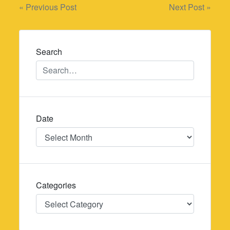
Post
« Previous Post
Next Post »
navigation
Search
Date
Date
Categories
Categories