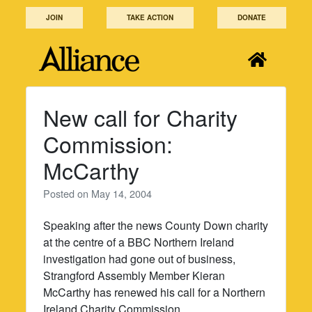
Skip
JOIN
TAKE ACTION
DONATE
to
content
New call for Charity
Commission:
McCarthy
Posted on
May 14, 2004
Speaking after the news County Down charity
at the centre of a BBC Northern Ireland
investigation had gone out of business,
Strangford Assembly Member Kieran
McCarthy has renewed his call for a Northern
Ireland Charity Commission.