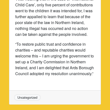
Child Care’, only five percent of contributions
went to the children it was intended for, I was
further appalled to learn that because of the
poor state of the law in Northern Ireland,
nothing illegal has occurred and no action
can be taken against the people involved.
“To restore public trust and confidence in
charities – and reputable charities would
welcome this – I am urging the government to
set up a Charity Commission in Northern
Ireland, and I am delighted that Ards Borough
Council adopted my resolution unanimously.”
Uncategorized