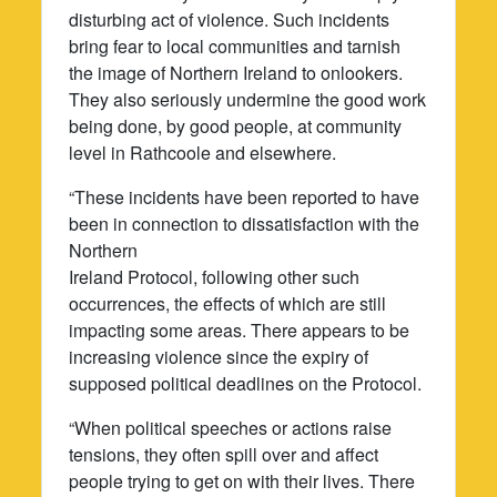
disturbing act of violence. Such incidents
bring fear to local communities and tarnish
the image of Northern Ireland to onlookers.
They also seriously undermine the good work
being done, by good people, at community
level in Rathcoole and elsewhere.
“These incidents have been reported to have
been in connection to dissatisfaction with the
Northern
Ireland Protocol, following other such
occurrences, the effects of which are still
impacting some areas. There appears to be
increasing violence since the expiry of
supposed political deadlines on the Protocol.
“When political speeches or actions raise
tensions, they often spill over and affect
people trying to get on with their lives. There