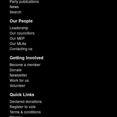
Party publications
News
Search
Our People
Leadership
Our councillors
Our MEP
Our MLAs
Contacting us
Getting Involved
Become a member
Donate
Newsletter
Work for us
Volunteer
Quick Links
Declared donations
Register to vote
Terms & conditions