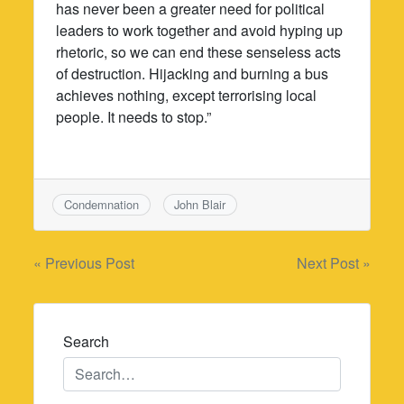
has never been a greater need for political
leaders to work together and avoid hyping up
rhetoric, so we can end these senseless acts
of destruction. Hijacking and burning a bus
achieves nothing, except terrorising local
people. It needs to stop.”
Condemnation
John Blair
Post
« Previous Post
Next Post »
navigation
Search