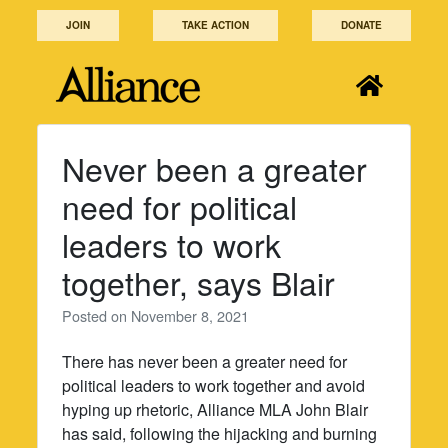
Skip
JOIN
TAKE ACTION
DONATE
to
content
Never been a greater
need for political
leaders to work
together, says Blair
Posted on
November 8, 2021
There has never been a greater need for
political leaders to work together and avoid
hyping up rhetoric, Alliance MLA John Blair
has said, following the hijacking and burning