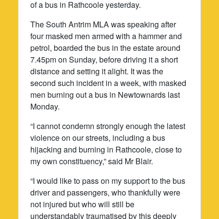
of a bus in Rathcoole yesterday.
The South Antrim MLA was speaking after
four masked men armed with a hammer and
petrol, boarded the bus in the estate around
7.45pm on Sunday, before driving it a short
distance and setting it alight. It was the
second such incident in a week, with masked
men burning out a bus in Newtownards last
Monday.
“I cannot condemn strongly enough the latest
violence on our streets, including a bus
hijacking and burning in Rathcoole, close to
my own constituency,” said Mr Blair.
“I would like to pass on my support to the bus
driver and passengers, who thankfully were
not injured but who will still be
understandably traumatised by this deeply