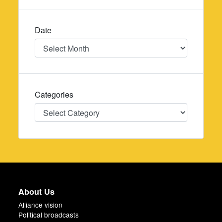
Date
Date
Categories
Categories
About Us
Alliance vision
Political broadcasts