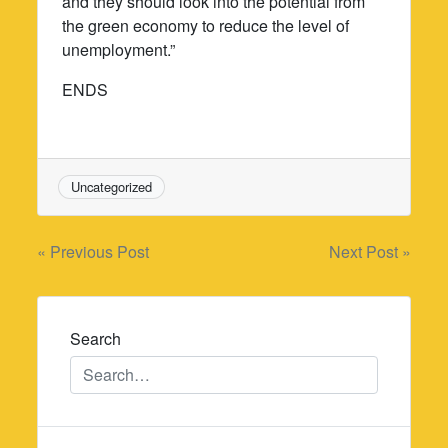
and they should look into the potential from
the green economy to reduce the level of
unemployment.”
ENDS
Uncategorized
Post
« Previous Post
Next Post »
navigation
Search