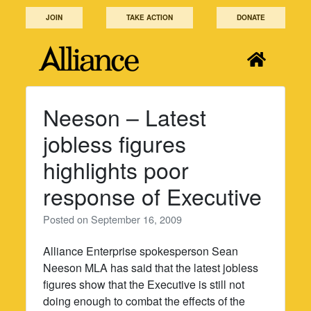
Skip
JOIN
TAKE ACTION
DONATE
to
content
Neeson – Latest
jobless figures
highlights poor
response of Executive
Posted on
September 16, 2009
Alliance Enterprise spokesperson Sean
Neeson MLA has said that the latest jobless
figures show that the Executive is still not
doing enough to combat the effects of the