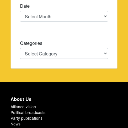
Date
Date
Categories
Categories
About Us
Alliance vision
Political broadcasts
Party publications
News