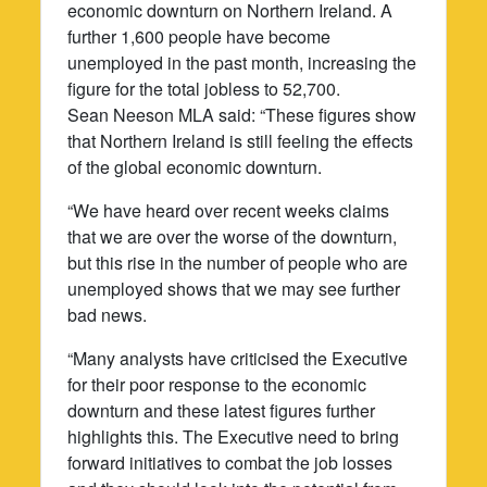
economic downturn on Northern Ireland. A
further 1,600 people have become
unemployed in the past month, increasing the
figure for the total jobless to 52,700.
Sean Neeson MLA said: “These figures show
that Northern Ireland is still feeling the effects
of the global economic downturn.
“We have heard over recent weeks claims
that we are over the worse of the downturn,
but this rise in the number of people who are
unemployed shows that we may see further
bad news.
“Many analysts have criticised the Executive
for their poor response to the economic
downturn and these latest figures further
highlights this. The Executive need to bring
forward initiatives to combat the job losses