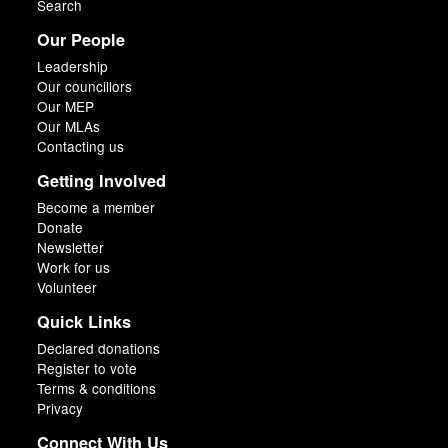
Search
Our People
Leadership
Our councillors
Our MEP
Our MLAs
Contacting us
Getting Involved
Become a member
Donate
Newsletter
Work for us
Volunteer
Quick Links
Declared donations
Register to vote
Terms & conditions
Privacy
Connect With Us