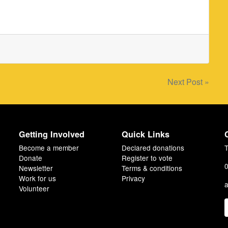
Next Post »
Getting Involved
Quick Links
Become a member
Declared donations
T
Donate
Register to vote
0
Newsletter
Terms & conditions
Work for us
Privacy
a
Volunteer