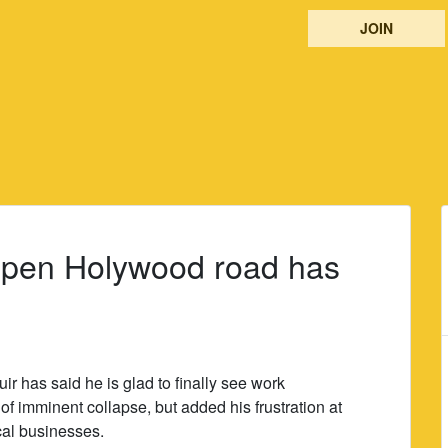
JOIN
eopen Holywood road has
 has said he is glad to finally see work
 of imminent collapse, but added his frustration at
cal businesses.