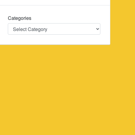
Categories
Categories