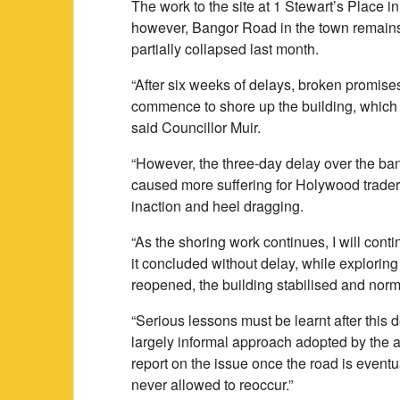
The work to the site at 1 Stewart’s Place
however, Bangor Road in the town remains 
partially collapsed last month.
“After six weeks of delays, broken promise
commence to shore up the building, which w
said Councillor Muir.
“However, the three-day delay over the ba
caused more suffering for Holywood traders
inaction and heel dragging.
“As the shoring work continues, I will cont
it concluded without delay, while exploring 
reopened, the building stabilised and norm
“Serious lessons must be learnt after this d
largely informal approach adopted by the aut
report on the issue once the road is eventua
never allowed to reoccur.”