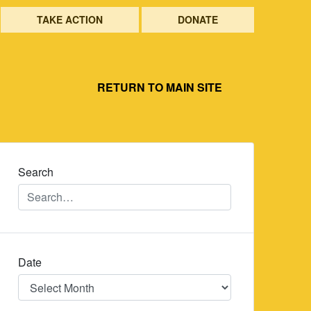
TAKE ACTION
DONATE
RETURN TO MAIN SITE
Search
Date
Date