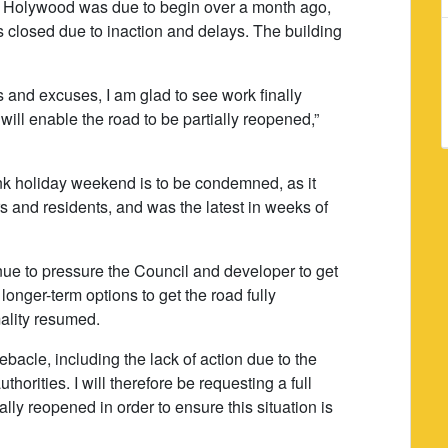
 in Holywood was due to begin over a month ago,
closed due to inaction and delays. The building
s and excuses, I am glad to see work finally
ill enable the road to be partially reopened,”
nk holiday weekend is to be condemned, as it
 and residents, and was the latest in weeks of
inue to pressure the Council and developer to get
longer-term options to get the road fully
ality resumed.
ebacle, including the lack of action due to the
horities. I will therefore be requesting a full
lly reopened in order to ensure this situation is