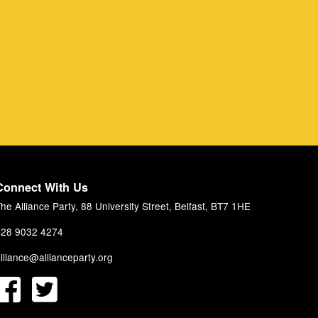
Connect With Us
he Alliance Party, 88 University Street, Belfast, BT7 1HE
28 9032 4274
lliance@allianceparty.org