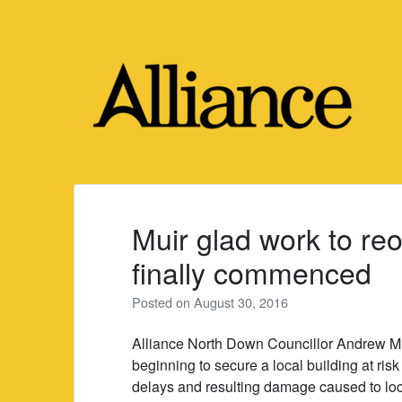
Skip
to
content
Muir glad work to r
finally commenced
Posted on
August 30, 2016
Alliance North Down Councillor Andrew Muir
beginning to secure a local building at risk
delays and resulting damage caused to lo