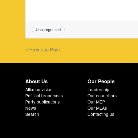
Uncategorized
Post
« Previous Post
navigation
About Us
Our People
Alliance vision
Leadership
Political broadcasts
Our councillors
Party publications
Our MEP
News
Our MLAs
Search
Contacting us