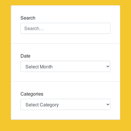
navigation
Search
Date
Date
Categories
Categories