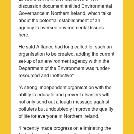
discussion document entitled Environmental
Governance in Northern Ireland, which talks
about the potential establishment of an
agency to oversee environmental issues
here.
He said Alliance had long called for such an
organisation to be created, adding the current
set-up of an environment agency within the
Department of the Environment was “under-
resourced and ineffective”.
“A strong, independent organisation with the
ability to educate and prevent disasters will
not only send out a tough message against
polluters but undoubtedly improve the quality
of life for everyone in Northern Ireland.
“I recently made progress on eliminating the