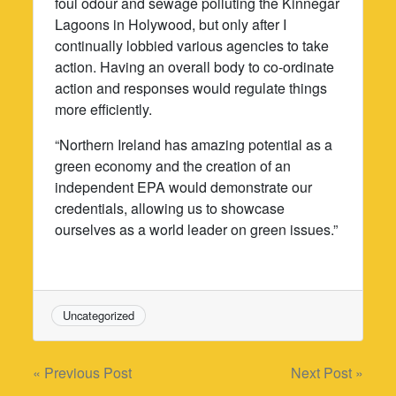
foul odour and sewage polluting the Kinnegar
Lagoons in Holywood, but only after I
continually lobbied various agencies to take
action. Having an overall body to co-ordinate
action and responses would regulate things
more efficiently.
“Northern Ireland has amazing potential as a
green economy and the creation of an
independent EPA would demonstrate our
credentials, allowing us to showcase
ourselves as a world leader on green issues.”
Uncategorized
Post
« Previous Post
Next Post »