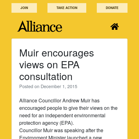
Skip
JOIN
TAKE ACTION
DONATE
to
content
Muir encourages
views on EPA
consultation
Posted on
December 1, 2015
Alliance Councillor Andrew Muir has
encouraged people to give their views on the
need for an independent environmental
protection agency (EPA).
Councillor Muir was speaking after the
Environment Minister launched a new