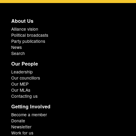
About Us
Alliance vision
Political broadcasts
Party publications
News
Search
Our People
Leadership
Our councillors
Our MEP
Our MLAs
Contacting us
Getting Involved
Become a member
Donate
Newsletter
Work for us