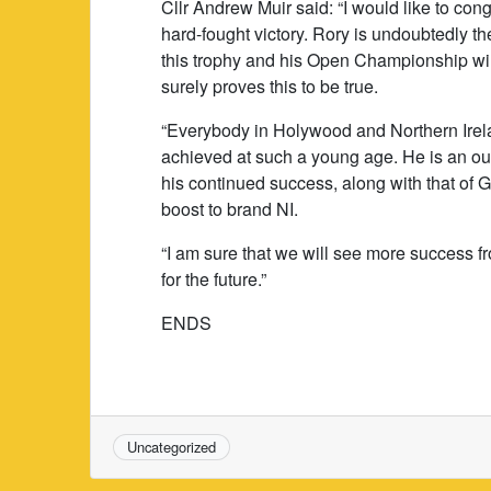
Cllr Andrew Muir said: “I would like to co
hard-fought victory. Rory is undoubtedly th
this trophy and his Open Championship win,
surely proves this to be true.
“Everybody in Holywood and Northern Irel
achieved at such a young age. He is an ou
his continued success, along with that of
boost to brand NI.
“I am sure that we will see more success fr
for the future.”
ENDS
Uncategorized