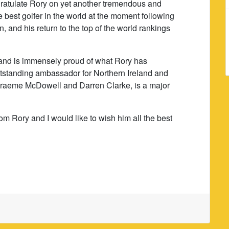
ngratulate Rory on yet another tremendous and
e best golfer in the world at the moment following
 and his return to the top of the world rankings
and is immensely proud of what Rory has
tstanding ambassador for Northern Ireland and
 Graeme McDowell and Darren Clarke, is a major
om Rory and I would like to wish him all the best