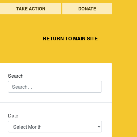
TAKE ACTION
DONATE
RETURN TO MAIN SITE
Search
Date
Date