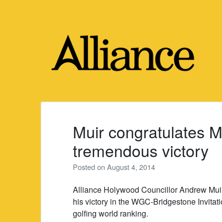
Skip
to
content
Muir congratulates M
tremendous victory
Posted on
August 4, 2014
Alliance Holywood Councillor Andrew Muir 
his victory in the WGC-Bridgestone Invitatio
golfing world ranking.