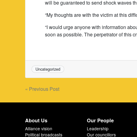
will be guaranteed to send shock waves th
“My thoughts are with the victim at this diffi
“I would urge anyone with information about
soon as possible. The perpetrator of this c
Uncategorized
Post
« Previous Post
navigation
About Us
Our People
Alliance vision
Leadership
Political broadcasts
Our councillors