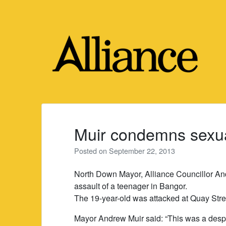
Skip
to
content
Muir condemns sexua
Posted on
September 22, 2013
North Down Mayor, Alliance Councillor An
assault of a teenager in Bangor.
The 19-year-old was attacked at Quay Stre
Mayor Andrew Muir said: “This was a despic