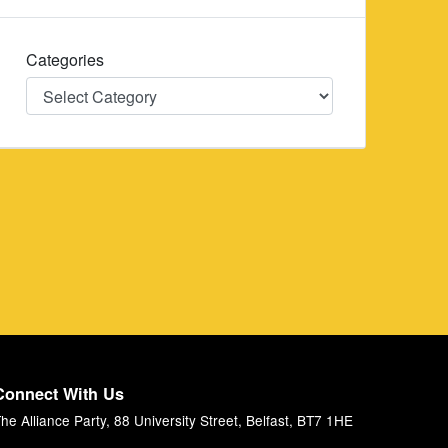
Categories
Categories
Connect With Us
he Alliance Party, 88 University Street, Belfast, BT7 1HE