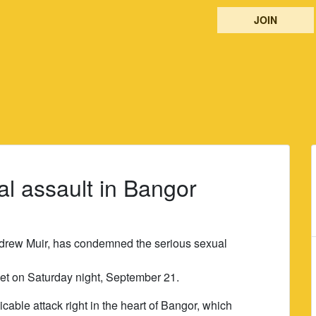
JOIN
l assault in Bangor
drew Muir, has condemned the serious sexual
et on Saturday night, September 21.
able attack right in the heart of Bangor, which