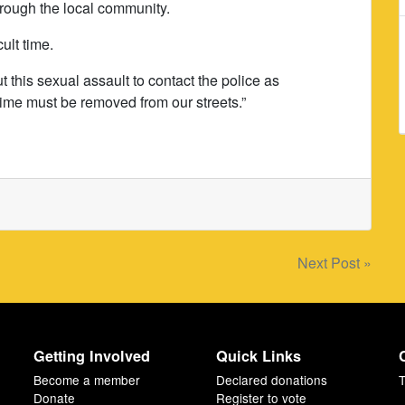
rough the local community.
cult time.
 this sexual assault to contact the police as
rime must be removed from our streets.”
Next Post »
Getting Involved
Quick Links
Become a member
Declared donations
T
Donate
Register to vote