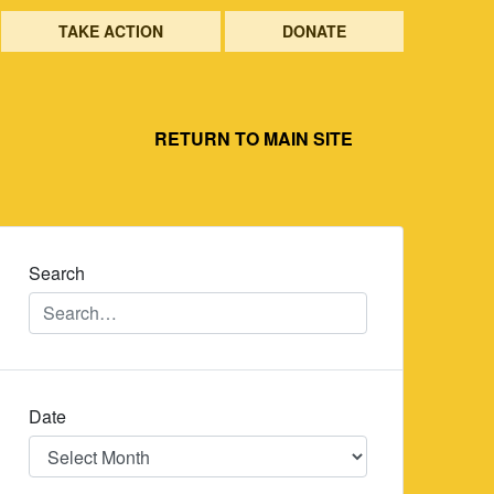
TAKE ACTION
DONATE
RETURN TO MAIN SITE
Search
Date
Date