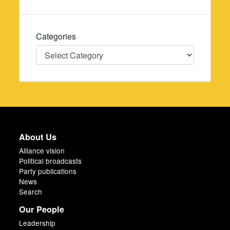
Categories
Categories
About Us
Alliance vision
Political broadcasts
Party publications
News
Search
Our People
Leadership