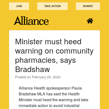
Skip
JOIN
TAKE ACTION
DONATE
to
content
Minister must heed
warning on community
pharmacies, says
Bradshaw
Posted on
February 25, 2020
Alliance Health spokesperson Paula
Bradshaw MLA has said the Health
Minister must heed the warning and take
immediate action to avoid industrial