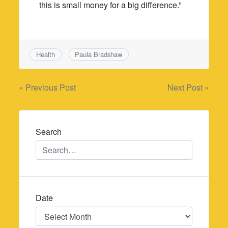
this is small money for a big difference.”
Health
Paula Bradshaw
Post
« Previous Post
Next Post »
navigation
Search
Date
Date