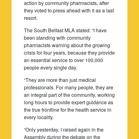
action by community pharmacists, after
they voted to press ahead with it as a last
resort.
The South Belfast MLA stated: “I have
been standing with community
pharmacists warning about the growing
crisis for four years, because they provide
an essential service to over 100,000
people every single day.
“They are more than just medical
professionals. For many people, they are
an integral part of the community, working
long hours to provide expert guidance as
the true frontline for the health service in
every locality.
“Only yesterday, I raised again in the
Assembly during the debate on the