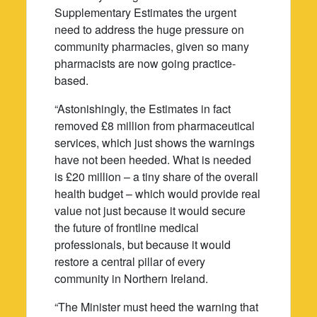
Supplementary Estimates the urgent
need to address the huge pressure on
community pharmacies, given so many
pharmacists are now going practice-
based.
“Astonishingly, the Estimates in fact
removed £8 million from pharmaceutical
services, which just shows the warnings
have not been heeded. What is needed
is £20 million – a tiny share of the overall
health budget – which would provide real
value not just because it would secure
the future of frontline medical
professionals, but because it would
restore a central pillar of every
community in Northern Ireland.
“The Minister must heed the warning that