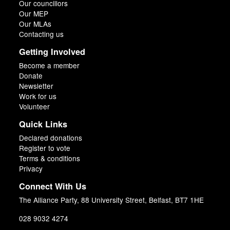
Our councillors
Our MEP
Our MLAs
Contacting us
Getting Involved
Become a member
Donate
Newsletter
Work for us
Volunteer
Quick Links
Declared donations
Register to vote
Terms & conditions
Privacy
Connect With Us
The Alliance Party, 88 University Street, Belfast, BT7 1HE
028 9032 4274