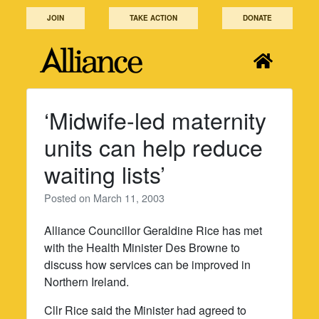
Skip
JOIN
TAKE ACTION
DONATE
to
content
‘Midwife-led maternity
units can help reduce
waiting lists’
Posted on
March 11, 2003
Alliance Councillor Geraldine Rice has met
with the Health Minister Des Browne to
discuss how services can be improved in
Northern Ireland.
Cllr Rice said the Minister had agreed to