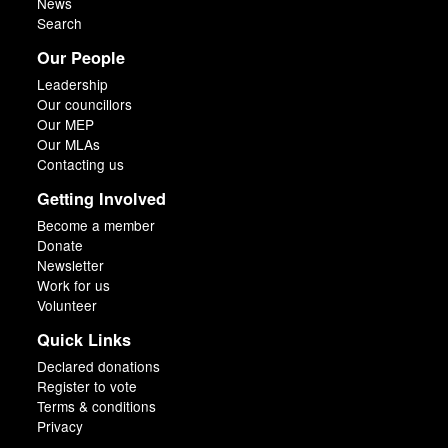
News
Search
Our People
Leadership
Our councillors
Our MEP
Our MLAs
Contacting us
Getting Involved
Become a member
Donate
Newsletter
Work for us
Volunteer
Quick Links
Declared donations
Register to vote
Terms & conditions
Privacy