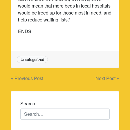
would mean that more beds in local hospitals
would be freed up for those most in need, and
help reduce waiting lists.”
ENDS.
Uncategorized
Post
« Previous Post
Next Post »
navigation
Search