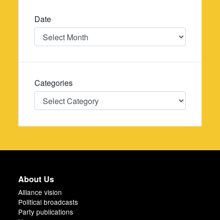
Date
Date
Categories
Categories
About Us
Alliance vision
Political broadcasts
Party publications