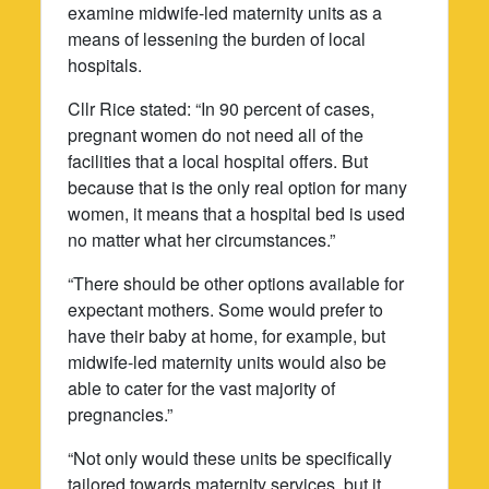
examine midwife-led maternity units as a
means of lessening the burden of local
hospitals.
Cllr Rice stated: “In 90 percent of cases,
pregnant women do not need all of the
facilities that a local hospital offers. But
because that is the only real option for many
women, it means that a hospital bed is used
no matter what her circumstances.”
“There should be other options available for
expectant mothers. Some would prefer to
have their baby at home, for example, but
midwife-led maternity units would also be
able to cater for the vast majority of
pregnancies.”
“Not only would these units be specifically
tailored towards maternity services, but it