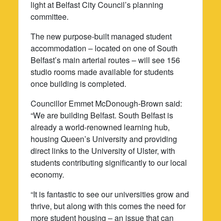
light at Belfast City Council’s planning
committee.
The new purpose-built managed student
accommodation – located on one of South
Belfast’s main arterial routes – will see 156
studio rooms made available for students
once building is completed.
Councillor Emmet McDonough-Brown said:
“We are building Belfast. South Belfast is
already a world-renowned learning hub,
housing Queen’s University and providing
direct links to the University of Ulster, with
students contributing significantly to our local
economy.
“It is fantastic to see our universities grow and
thrive, but along with this comes the need for
more student housing – an issue that can