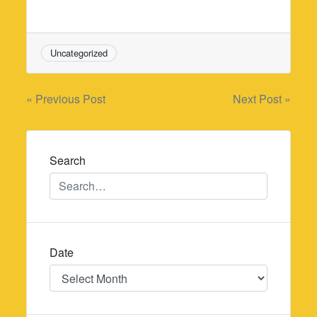
Uncategorized
Post
« Previous Post
Next Post »
navigation
Search
Date
Date