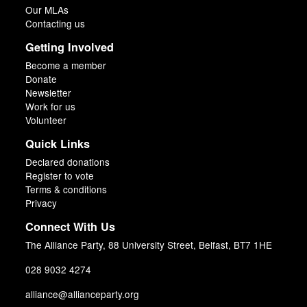
Our MLAs
Contacting us
Getting Involved
Become a member
Donate
Newsletter
Work for us
Volunteer
Quick Links
Declared donations
Register to vote
Terms & conditions
Privacy
Connect With Us
The Alliance Party, 88 University Street, Belfast, BT7 1HE
028 9032 4274
alliance@allianceparty.org