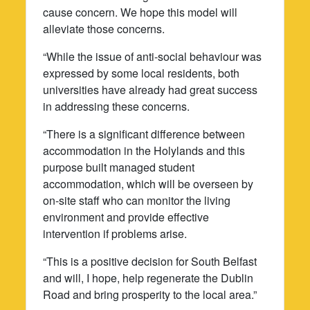
cause concern. We hope this model will
alleviate those concerns.
“While the issue of anti-social behaviour was
expressed by some local residents, both
universities have already had great success
in addressing these concerns.
“There is a significant difference between
accommodation in the Holylands and this
purpose built managed student
accommodation, which will be overseen by
on-site staff who can monitor the living
environment and provide effective
intervention if problems arise.
“This is a positive decision for South Belfast
and will, I hope, help regenerate the Dublin
Road and bring prosperity to the local area.”