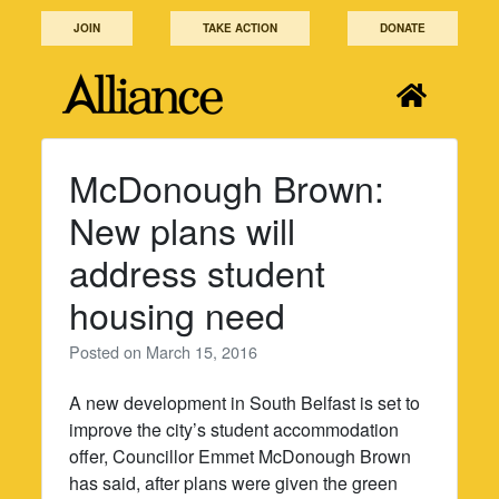
Skip
JOIN
TAKE ACTION
DONATE
to
content
McDonough Brown:
New plans will
address student
housing need
Posted on
March 15, 2016
A new development in South Belfast is set to
improve the city’s student accommodation
offer, Councillor Emmet McDonough Brown
has said, after plans were given the green