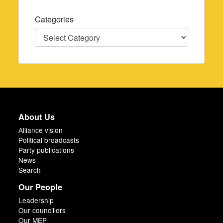
Categories
Categories
About Us
Alliance vision
Political broadcasts
Party publications
News
Search
Our People
Leadership
Our councillors
Our MEP