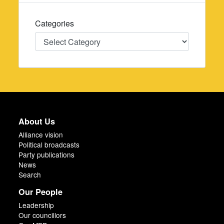
Categories
Categories
About Us
Alliance vision
Political broadcasts
Party publications
News
Search
Our People
Leadership
Our councillors