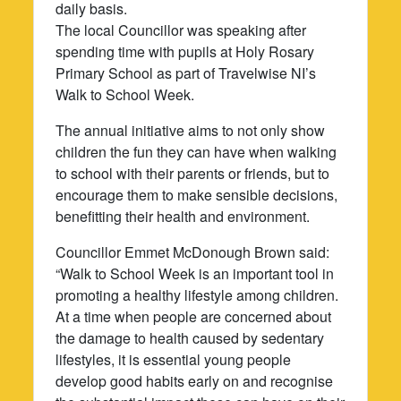
daily basis.
The local Councillor was speaking after
spending time with pupils at Holy Rosary
Primary School as part of Travelwise NI’s
Walk to School Week.
The annual initiative aims to not only show
children the fun they can have when walking
to school with their parents or friends, but to
encourage them to make sensible decisions,
benefitting their health and environment.
Councillor Emmet McDonough Brown said:
“Walk to School Week is an important tool in
promoting a healthy lifestyle among children.
At a time when people are concerned about
the damage to health caused by sedentary
lifestyles, it is essential young people
develop good habits early on and recognise