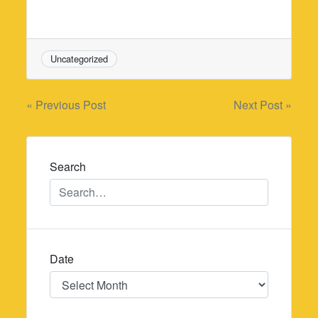
Uncategorized
Post
« Previous Post
Next Post »
navigation
Search
Date
Date