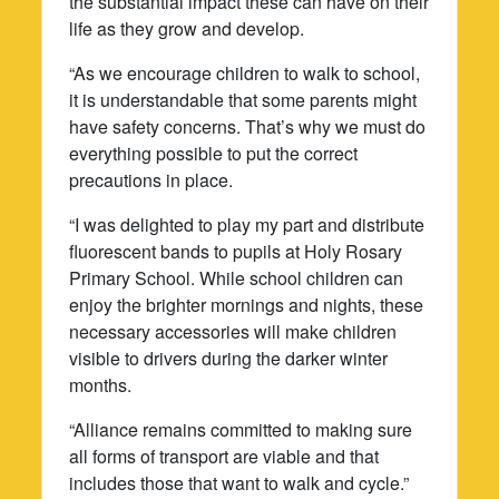
the substantial impact these can have on their
life as they grow and develop.
“As we encourage children to walk to school,
it is understandable that some parents might
have safety concerns. That’s why we must do
everything possible to put the correct
precautions in place.
“I was delighted to play my part and distribute
fluorescent bands to pupils at Holy Rosary
Primary School. While school children can
enjoy the brighter mornings and nights, these
necessary accessories will make children
visible to drivers during the darker winter
months.
“Alliance remains committed to making sure
all forms of transport are viable and that
includes those that want to walk and cycle.”