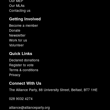
Our MEP
Our MLAs
Contacting us
Getting Involved
Become a member
Donate
Newsletter
Work for us
Volunteer
Quick Links
Declared donations
Register to vote
Terms & conditions
Privacy
Connect With Us
The Alliance Party, 88 University Street, Belfast, BT7 1HE
028 9032 4274
alliance@allianceparty.org