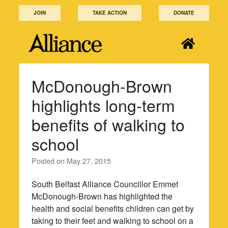
Skip
JOIN
TAKE ACTION
DONATE
to
content
McDonough-Brown
highlights long-term
benefits of walking to
school
Posted on
May 27, 2015
South Belfast Alliance Councillor Emmet
McDonough-Brown has highlighted the
health and social benefits children can get by
taking to their feet and walking to school on a