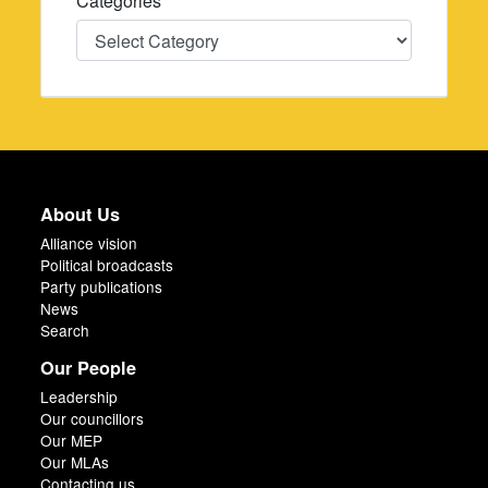
Categories
Categories
About Us
Alliance vision
Political broadcasts
Party publications
News
Search
Our People
Leadership
Our councillors
Our MEP
Our MLAs
Contacting us