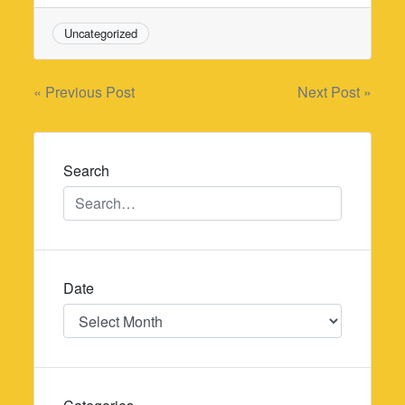
Uncategorized
Post
« Previous Post
Next Post »
navigation
Search
Date
Date