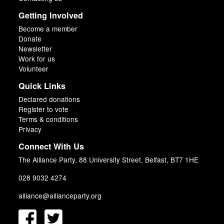
Getting Involved
Become a member
Donate
Newsletter
Work for us
Volunteer
Quick Links
Declared donations
Register to vote
Terms & conditions
Privacy
Connect With Us
The Alliance Party, 88 University Street, Belfast, BT7 1HE
028 9032 4274
alliance@allianceparty.org