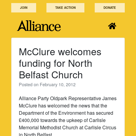
Skip
JOIN
TAKE ACTION
DONATE
to
content
McClure welcomes
funding for North
Belfast Church
Posted on
February 10, 2012
Alliance Party Oldpark Representative James
McClure has welcomed the news that the
Department of the Environment has secured
£400,000 towards the upkeep of Carlisle
Memorial Methodist Church at Carlisle Circus
in North Belfast.