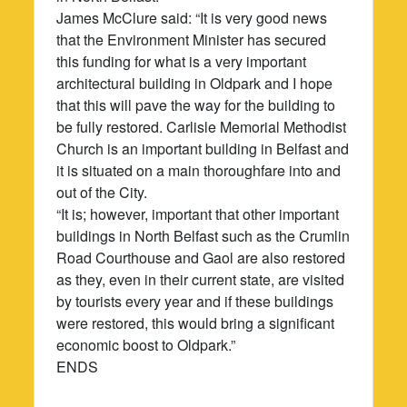
James McClure said: “It is very good news
that the Environment Minister has secured
this funding for what is a very important
architectural building in Oldpark and I hope
that this will pave the way for the building to
be fully restored. Carlisle Memorial Methodist
Church is an important building in Belfast and
it is situated on a main thoroughfare into and
out of the City.
“It is; however, important that other important
buildings in North Belfast such as the Crumlin
Road Courthouse and Gaol are also restored
as they, even in their current state, are visited
by tourists every year and if these buildings
were restored, this would bring a significant
economic boost to Oldpark.”
ENDS