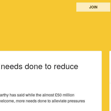
JOIN
needs done to reduce
thy has said while the almost £50 million
s welcome, more needs done to alleviate pressures