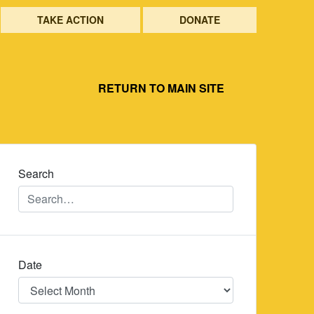
TAKE ACTION
DONATE
RETURN TO MAIN SITE
Search
Date
Date