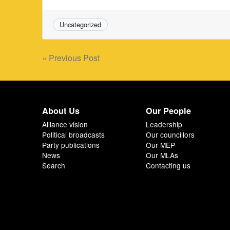
Uncategorized
Post
« Previous Post
navigation
About Us
Our People
Alliance vision
Leadership
Political broadcasts
Our councillors
Party publications
Our MEP
News
Our MLAs
Search
Contacting us