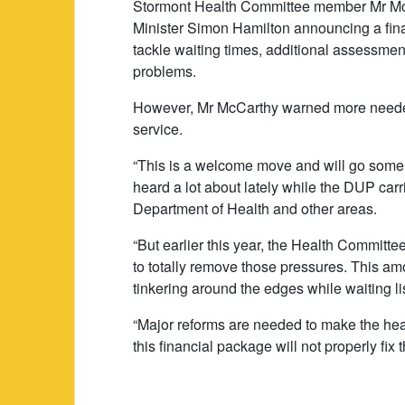
Stormont Health Committee member Mr McC
Minister Simon Hamilton announcing a fina
tackle waiting times, additional assessme
problems.
However, Mr McCarthy warned more needed
service.
“This is a welcome move and will go some
heard a lot about lately while the DUP carrie
Department of Health and other areas.
“But earlier this year, the Health Committ
to totally remove those pressures. This amoun
tinkering around the edges while waiting li
“Major reforms are needed to make the hea
this financial package will not properly fi