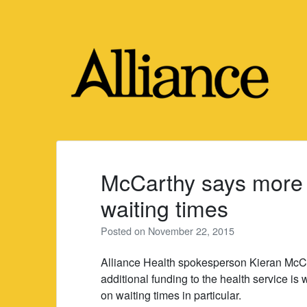
Skip
to
content
McCarthy says more 
waiting times
Posted on
November 22, 2015
Alliance Health spokesperson Kieran McCar
additional funding to the health service i
on waiting times in particular.