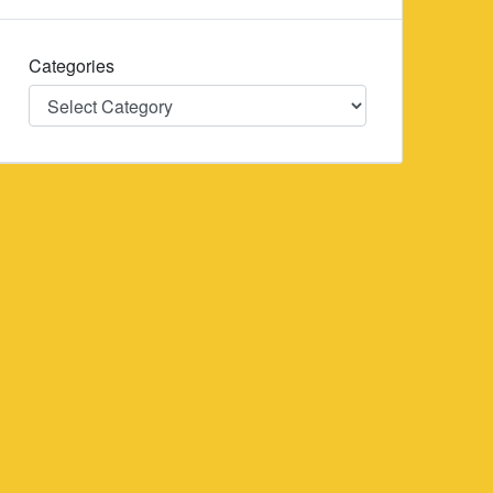
Categories
Categories