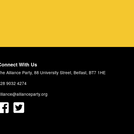
Connect With Us
he Alliance Party, 88 University Street, Belfast, BT7 1HE
28 9032 4274
lliance@allianceparty.org