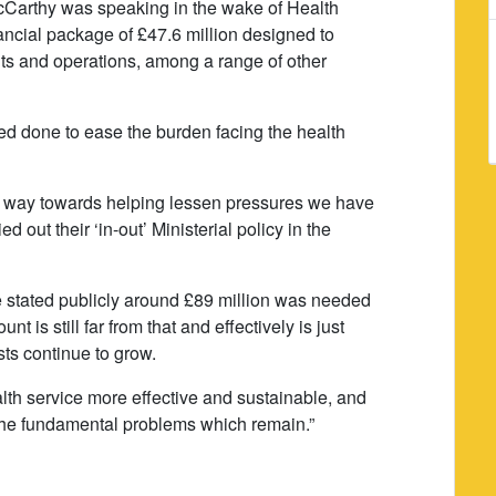
arthy was speaking in the wake of Health
ncial package of £47.6 million designed to
nts and operations, among a range of other
 done to ease the burden facing the health
 way towards helping lessen pressures we have
d out their ‘in-out’ Ministerial policy in the
ee stated publicly around £89 million was needed
t is still far from that and effectively is just
sts continue to grow.
lth service more effective and sustainable, and
x the fundamental problems which remain.”