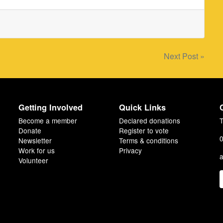
Next Post »
Getting Involved
Quick Links
Become a member
Declared donations
T
Donate
Register to vote
0
Newsletter
Terms & conditions
Work for us
Privacy
a
Volunteer