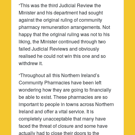
“This was the third Judicial Review the
Minister and his department had sought
against the original ruling of community
pharmacy remuneration arrangements. Not
happy that the original ruling was not to his
liking, the Minister continued through two
failed Judicial Reviews and obviously
realised he could not win this one and so
withdrew it.
“Throughout all this Northern Ireland’s
Community Pharmacies have been left
wondering how they are going to financially
be able to exist. These pharmacies are so
important to people in towns across Northern
Ireland and offer a vital service. It is
completely unacceptable that many have
faced the threat of closure and some have
actually had to close their doors to the