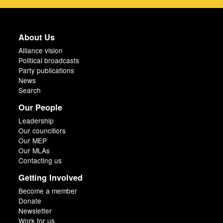
About Us
Alliance vision
Political broadcasts
Party publications
News
Search
Our People
Leadership
Our councillors
Our MEP
Our MLAs
Contacting us
Getting Involved
Become a member
Donate
Newsletter
Work for us