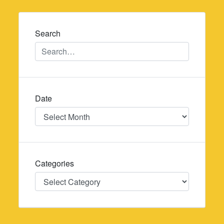
navigation
Search
Date
Date
Categories
Categories