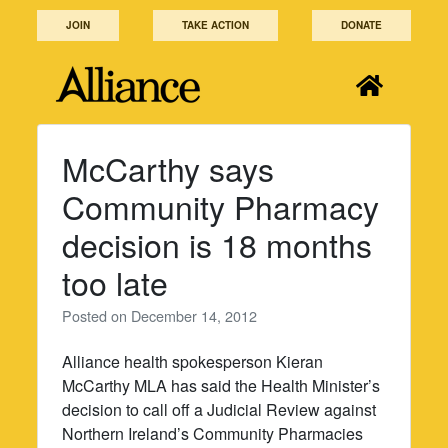
Skip
JOIN
TAKE ACTION
DONATE
to
content
McCarthy says
Community Pharmacy
decision is 18 months
too late
Posted on
December 14, 2012
Alliance health spokesperson Kieran
McCarthy MLA has said the Health Minister’s
decision to call off a Judicial Review against
Northern Ireland’s Community Pharmacies