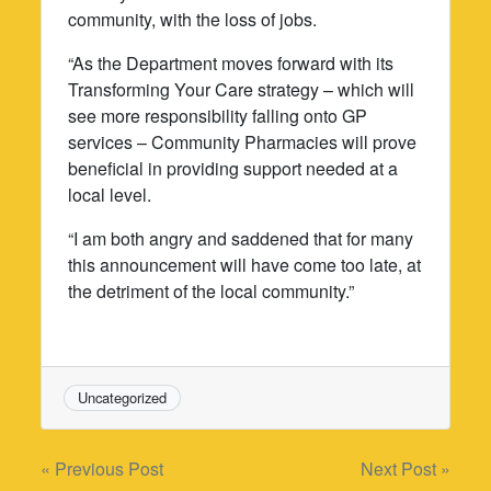
community, with the loss of jobs.
“As the Department moves forward with its
Transforming Your Care strategy – which will
see more responsibility falling onto GP
services – Community Pharmacies will prove
beneficial in providing support needed at a
local level.
“I am both angry and saddened that for many
this announcement will have come too late, at
the detriment of the local community.”
Uncategorized
Post
« Previous Post
Next Post »