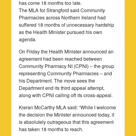
has come 18 months too late.
The MLA for Strangford said Community
Pharmacies across Northern Ireland had
suffered 18 months of unnecessary hardship
as the Health Minister pursued his own
agenda.
On Friday the Health Minister announced an
agreement had been reached between
Community Pharmacy NI (CPNI) – the group
representing Community Pharmacies – and
his Department. The move sees the
Department end its third appeal attempt,
along with CPNI calling off its cross-appeal.
Kieran McCarthy MLA said: “While I welcome
the decision the Minister announced today, it
is absolutely outrageous that this agreement
has taken 18 months to reach.