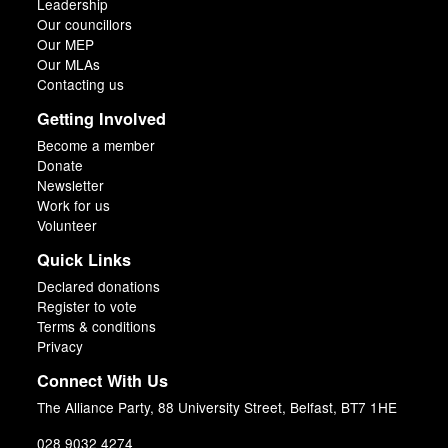
Leadership
Our councillors
Our MEP
Our MLAs
Contacting us
Getting Involved
Become a member
Donate
Newsletter
Work for us
Volunteer
Quick Links
Declared donations
Register to vote
Terms & conditions
Privacy
Connect With Us
The Alliance Party, 88 University Street, Belfast, BT7 1HE
028 9032 4274