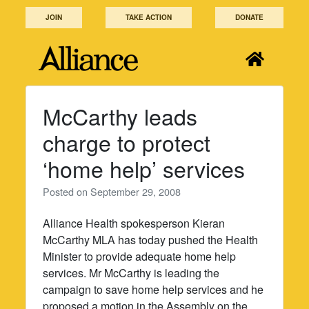
Skip
JOIN
TAKE ACTION
DONATE
to
content
McCarthy leads
charge to protect
‘home help’ services
Posted on
September 29, 2008
Alliance Health spokesperson Kieran
McCarthy MLA has today pushed the Health
Minister to provide adequate home help
services. Mr McCarthy is leading the
campaign to save home help services and he
proposed a motion in the Assembly on the