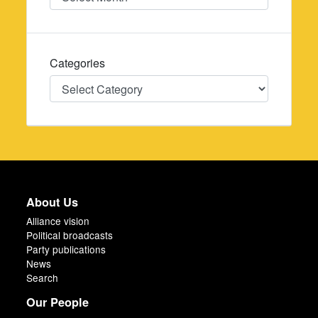
Categories
Categories
About Us
Alliance vision
Political broadcasts
Party publications
News
Search
Our People