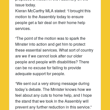
issue today.
Kieran McCarthy MLA stated: “I brought this
motion to the Assembly today to ensure
people get a fair deal on their home help
services.
“The point of the motion was to spark the
Minster into action and get him to protect
these essential services. What sort of country
are we if we cannot look after our older
people and people with disabilities? There
can be no excuse for failing to provide
adequate support for people.
“We sent out a very strong message during
today’s debate. The Minister knows how we
feel about any cuts to home help, and I hope
the stand that we took in the Assembly will
prevent any further reduction in this service.”