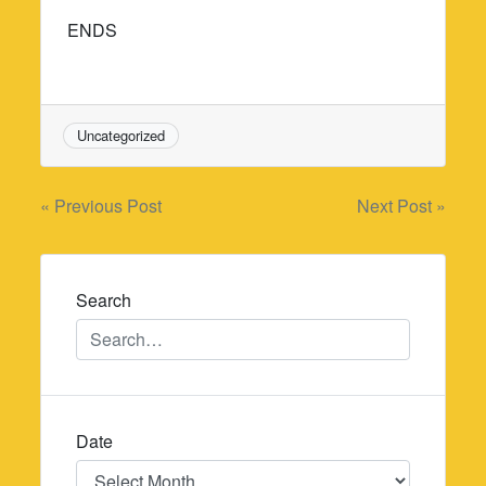
ENDS
Uncategorized
Post
« Previous Post
Next Post »
navigation
Search
Date
Date