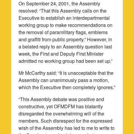
On September 24, 2001, the Assembly
resolved: “That this Assembly calls on the
Executive to establish an interdepartmental
working group to make recommendations on
the removal of paramilitary flags, emblems
and graffiti from public property.” However, in
a belated reply to an Assembly question last
week, the First and Deputy First Minister
admitted no working group had been set up.”
Mr McCarthy said: “It is unacceptable that the
Assembly can unanimously pass a motion,
which the Executive then completely ignores.”
“This Assembly debate was positive and
constructive, yet OFMDFM has blatantly
disregarded the overwhelming will of the
members. Such disrespect for the expressed
wish of the Assembly has led to me to write to