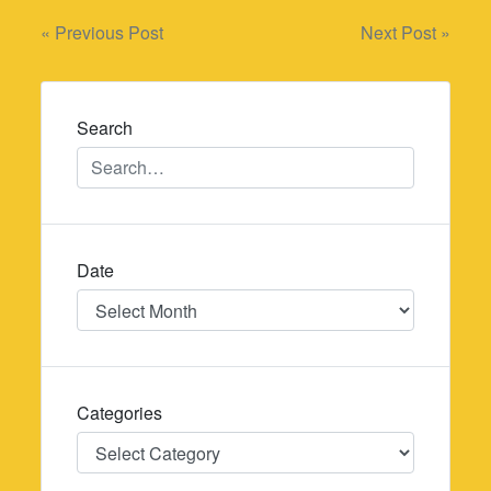
Post
« Previous Post
Next Post »
navigation
Search
Date
Date
Categories
Categories