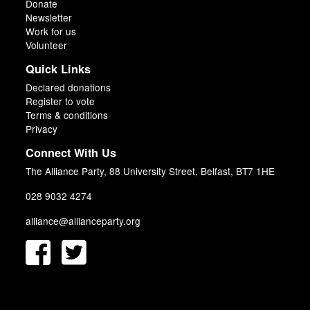
Donate
Newsletter
Work for us
Volunteer
Quick Links
Declared donations
Register to vote
Terms & conditions
Privacy
Connect With Us
The Alliance Party, 88 University Street, Belfast, BT7 1HE
028 9032 4274
alliance@allianceparty.org