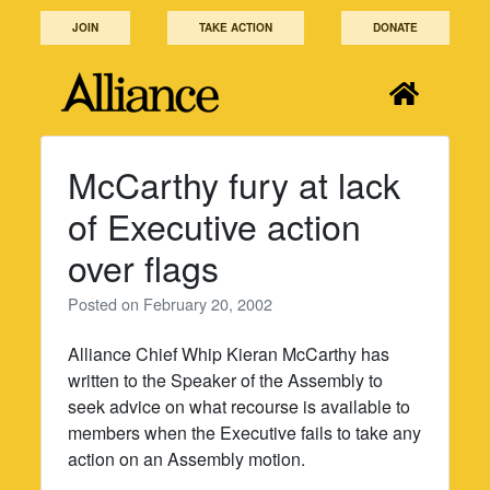
Skip
JOIN
TAKE ACTION
DONATE
to
content
McCarthy fury at lack
of Executive action
over flags
Posted on
February 20, 2002
Alliance Chief Whip Kieran McCarthy has
written to the Speaker of the Assembly to
seek advice on what recourse is available to
members when the Executive fails to take any
action on an Assembly motion.