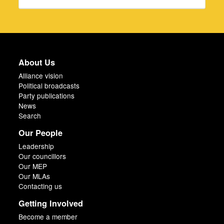
About Us
Alliance vision
Political broadcasts
Party publications
News
Search
Our People
Leadership
Our councillors
Our MEP
Our MLAs
Contacting us
Getting Involved
Become a member