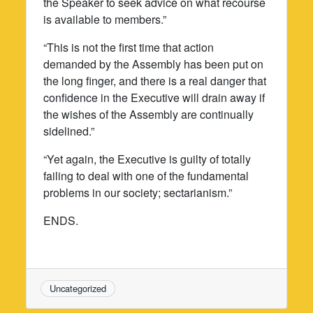
the Speaker to seek advice on what recourse
is available to members.”
“This is not the first time that action
demanded by the Assembly has been put on
the long finger, and there is a real danger that
confidence in the Executive will drain away if
the wishes of the Assembly are continually
sidelined.”
“Yet again, the Executive is guilty of totally
failing to deal with one of the fundamental
problems in our society; sectarianism.”
ENDS.
Uncategorized